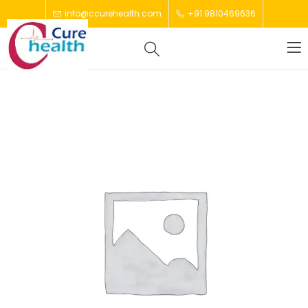
info@ccurehealth.com
+91 9810469636