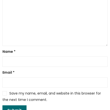
Name
*
Email
*
Save my name, email, and website in this browser for
the next time I comment.