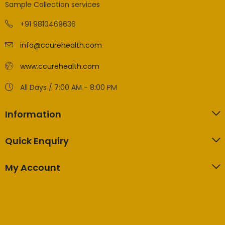
Sample Collection services
+91 9810469636
info@ccurehealth.com
www.ccurehealth.com
All Days / 7:00 AM - 8:00 PM
Information
Quick Enquiry
My Account