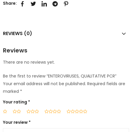
Share:
REVIEWS (0)
Reviews
There are no reviews yet.
Be the first to review “ENTEROVIRUSES, QUALITATIVE PCR”
Your email address will not be published.
Required fields are
marked
*
Your rating
*
Your review
*