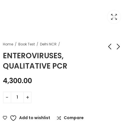
Home
Book Test
Delhi NCR
ENTEROVIRUSES,
QUALITATIVE PCR
4,300.00
Add to wishlist
Compare