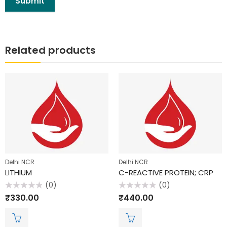
Related products
Delhi NCR
Delhi NCR
LITHIUM
C-REACTIVE PROTEIN; CRP
(0)
(0)
Rated
Rated
₹
330.00
₹
440.00
0
0
out
out
of
of
5
5