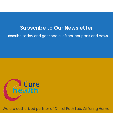
Subscribe to Our Newsletter
Subscribe today and get special offers, coupons and news.
We are authorized partner of Dr. Lal Path Lab, Offering Home