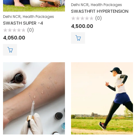
,
Delhi NCR
Health Packages
SWASTHFIT HYPERTENSION
,
Delhi NCR
Health Packages
(0)
SWASTH SUPER -4
Rated
4,500.00
0
(0)
out
of
Rated
4,050.00
5
0
out
of
5