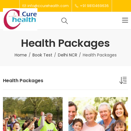
info@ccurehealth.com
+91 9810469636
Health Packages
Home
Book Test
Delhi NCR
Health Packages
Health Packages