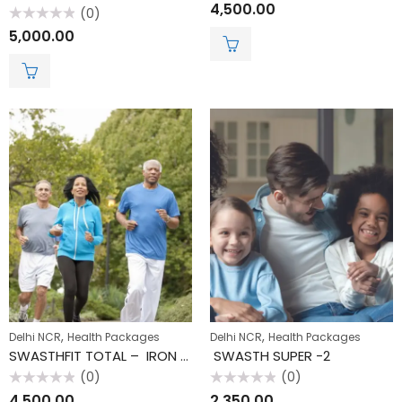
Rated
4,500.00
(0)
0
out
Rated
5,000.00
of
0
5
out
of
5
,
,
Delhi NCR
Health Packages
Delhi NCR
Health Packages
SWASTHFIT TOTAL – IRON CHECK
SWASTH SUPER -2
(0)
(0)
Rated
Rated
4,500.00
2,350.00