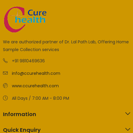
We are authorized partner of Dr. Lal Path Lab, Offering Home
Sample Collection services
+91 9810469636
info@ccurehealth.com
www.ccurehealth.com
All Days / 7:00 AM - 8:00 PM
Information
Quick Enquiry