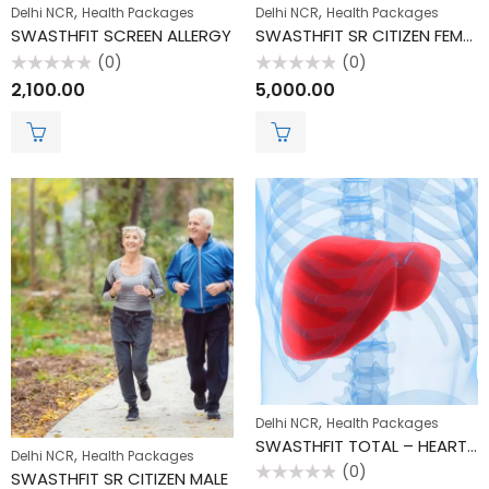
,
,
Delhi NCR
Health Packages
Delhi NCR
Health Packages
SWASTHFIT SCREEN ALLERGY
SWASTHFIT SR CITIZEN FEMALE
(0)
(0)
Rated
Rated
2,100.00
5,000.00
0
0
out
out
of
of
5
5
,
Delhi NCR
Health Packages
SWASTHFIT TOTAL – HEART CHECK
,
Delhi NCR
Health Packages
(0)
SWASTHFIT SR CITIZEN MALE