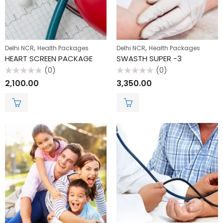
,
,
Delhi NCR
Health Packages
Delhi NCR
Health Packages
HEART SCREEN PACKAGE
SWASTH SUPER -3
(0)
(0)
Rated
Rated
2,100.00
3,350.00
0
0
out
out
of
of
5
5