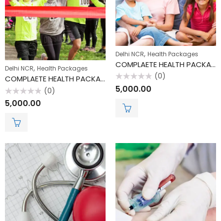
,
Delhi NCR
Health Packages
COMPLAETE HEALTH PACKAGE
,
Delhi NCR
Health Packages
(0)
COMPLAETE HEALTH PACKAGE
Rated
5,000.00
(0)
0
out
Rated
5,000.00
of
0
5
out
of
5