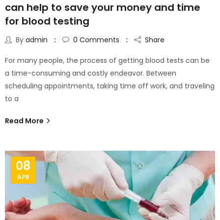
can help to save your money and time
for blood testing
By
admin
0
Comments
Share
For many people, the process of getting blood tests can be
a time-consuming and costly endeavor. Between
scheduling appointments, taking time off work, and traveling
to a
Read More
08
APR