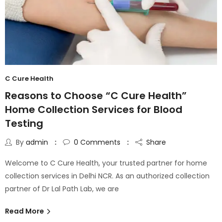
C Cure Health
Reasons to Choose “C Cure Health”
Home Collection Services for Blood
Testing
By
admin
0
Comments
Share
Welcome to C Cure Health, your trusted partner for home
collection services in Delhi NCR. As an authorized collection
partner of Dr Lal Path Lab, we are
Read More