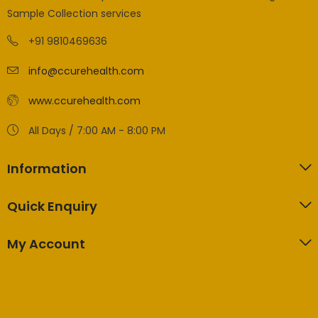
Sample Collection services
+91 9810469636
info@ccurehealth.com
www.ccurehealth.com
All Days / 7:00 AM - 8:00 PM
Information
Quick Enquiry
My Account