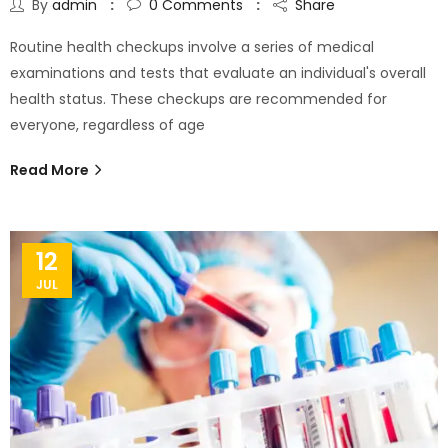
By
admin
0
Comments
Share
Routine health checkups involve a series of medical
examinations and tests that evaluate an individual's overall
health status. These checkups are recommended for
everyone, regardless of age
Read More
12
JUL