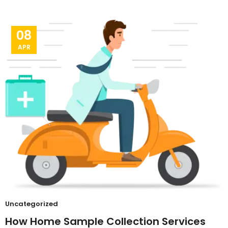
08
APR
Uncategorized
How Home Sample Collection Services