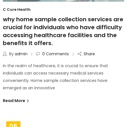
C Cure Health
why home sample collection services are
crucial for individuals who have difficulty
accessing healthcare facilities and the
benefits it offers.
By
admin
0
Comments
Share
In the realm of healthcare, it is crucial to ensure that
individuals can access necessary medical services
conveniently. Home sample collection services have
emerged as an innovative
Read More
05