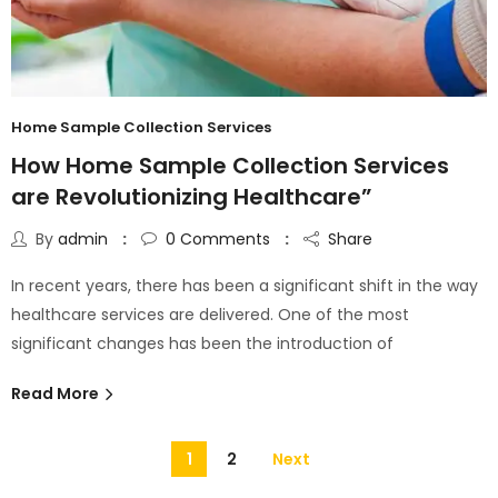
Home Sample Collection Services
How Home Sample Collection Services
are Revolutionizing Healthcare”
By
admin
0
Comments
Share
In recent years, there has been a significant shift in the way
healthcare services are delivered. One of the most
significant changes has been the introduction of
Read More
1
2
Next