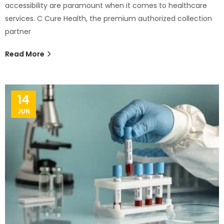
accessibility are paramount when it comes to healthcare
services. C Cure Health, the premium authorized collection
partner
Read More
14
JUN