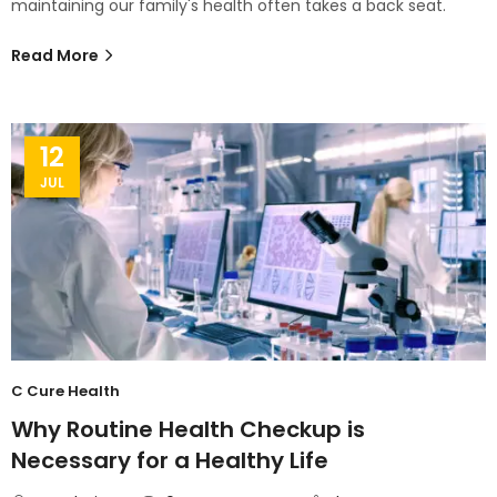
maintaining our family's health often takes a back seat.
Read More
12
JUL
C Cure Health
Why Routine Health Checkup is
Necessary for a Healthy Life