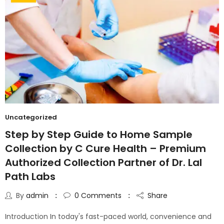
Uncategorized
Step by Step Guide to Home Sample
Collection by C Cure Health – Premium
Authorized Collection Partner of Dr. Lal
Path Labs
By
admin
0
Comments
Share
Introduction In today's fast-paced world, convenience and