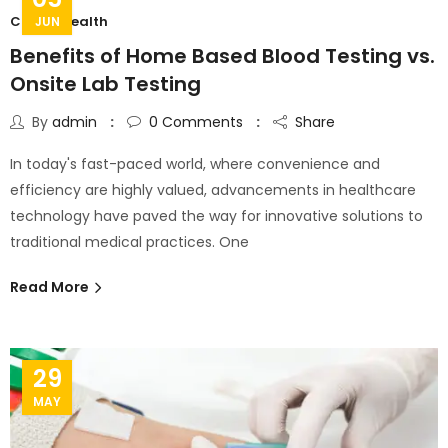
C Cure Health
JUN
Benefits of Home Based Blood Testing vs.
Onsite Lab Testing
By
admin
0
Comments
Share
In today's fast-paced world, where convenience and
efficiency are highly valued, advancements in healthcare
technology have paved the way for innovative solutions to
traditional medical practices. One
Read More
29
MAY