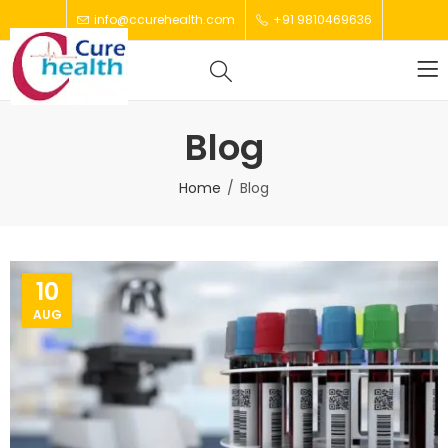
info@ccurehealth.com
+91 9810469636
Blog
Home
Blog
10
AUG