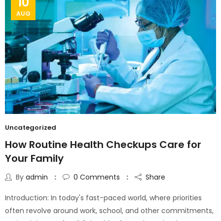
10
AUG
Uncategorized
How Routine Health Checkups Care for
Your Family
By
admin
0
Comments
Share
Introduction: In today's fast-paced world, where priorities
often revolve around work, school, and other commitments,