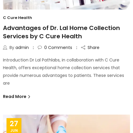
C Cure Health
Advantages of Dr. Lal Home Collection
Services by C Cure Health
By
admin
0
Comments
Share
Introduction Dr Lal Pathlabs, in collaboration with C Cure
Health, offers exceptional home collection services that
provide numerous advantages to patients. These services
are
Read More
27
JUN