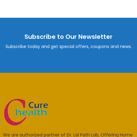
Subscribe to Our Newsletter
Subscribe today and get special offers, coupons and news.
We are authorized partner of Dr. Lal Path Lab, Offering Home