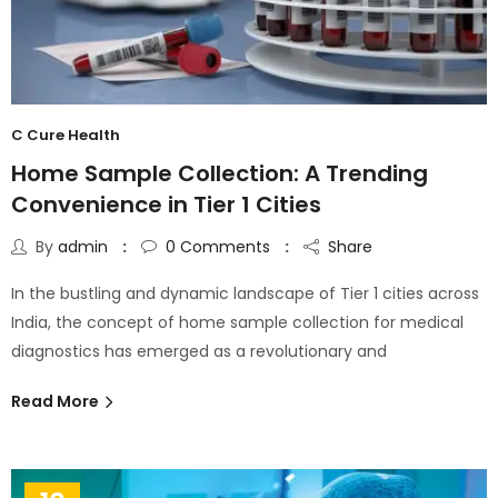
C Cure Health
Home Sample Collection: A Trending
Convenience in Tier 1 Cities
By
admin
0
Comments
Share
In the bustling and dynamic landscape of Tier 1 cities across
India, the concept of home sample collection for medical
diagnostics has emerged as a revolutionary and
Read More