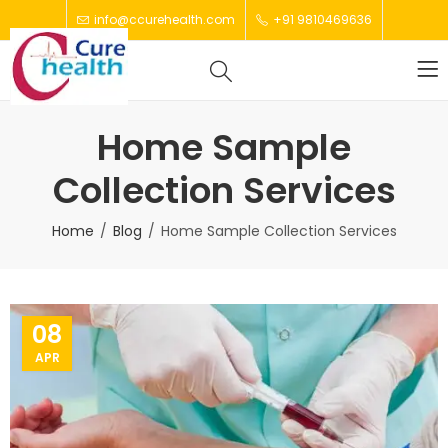
info@ccurehealth.com
+91 9810469636
Home Sample
Collection Services
Home
Blog
Home Sample Collection Services
08
APR