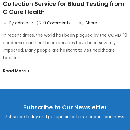
Collection Service for Blood Testing from
C Cure Health
By
admin
0
Comments
Share
In recent times, the world has been plagued by the COVID-19
pandemic, and healthcare services have been severely
impacted. Many people are hesitant to visit healthcare
facilities
Read More
Subscribe to Our Newsletter
Subscribe today and get special offers, coupons and news.