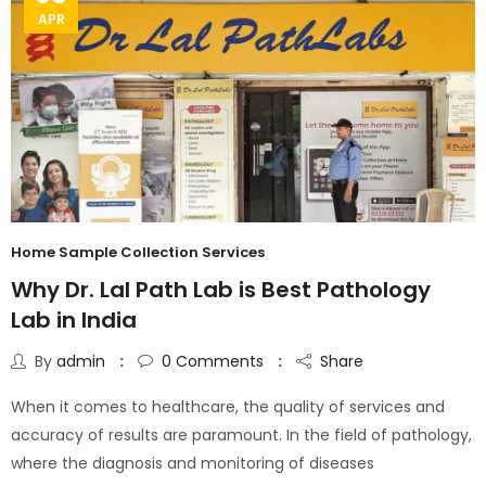
APR
Home Sample Collection Services
Why Dr. Lal Path Lab is Best Pathology
Lab in India
By
admin
0
Comments
Share
When it comes to healthcare, the quality of services and
accuracy of results are paramount. In the field of pathology,
where the diagnosis and monitoring of diseases