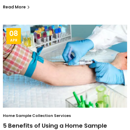
Read More
08
APR
Home Sample Collection Services
5 Benefits of Using a Home Sample