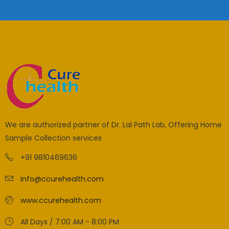
We are authorized partner of Dr. Lal Path Lab, Offering Home
Sample Collection services
+91 9810469636
info@ccurehealth.com
www.ccurehealth.com
All Days / 7:00 AM - 8:00 PM