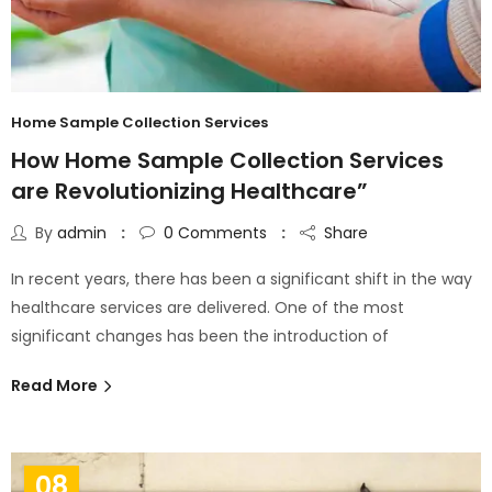
Home Sample Collection Services
How Home Sample Collection Services
are Revolutionizing Healthcare”
By
admin
0
Comments
Share
In recent years, there has been a significant shift in the way
healthcare services are delivered. One of the most
significant changes has been the introduction of
Read More
08