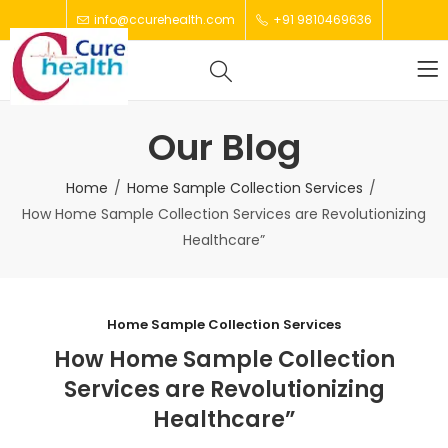
info@ccurehealth.com
+91 9810469636
Our Blog
Home
Home Sample Collection Services
How Home Sample Collection Services are Revolutionizing
Healthcare”
Home Sample Collection Services
How Home Sample Collection
Services are Revolutionizing
Healthcare”