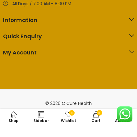
All Days / 7:00 AM - 8:00 PM
Information
Quick Enquiry
My Account
© 2026 C Cure Health
0
0
Shop
Sidebar
Wishlist
Cart
Account