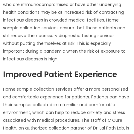
who are immunocompromised or have other underlying
health conditions may be at increased risk of contracting
infectious diseases in crowded medical facilities. Home
sample collection services ensure that these patients can
still receive the necessary diagnostic testing services
without putting themselves at risk. This is especially
important during a pandemic when the risk of exposure to
infectious diseases is high.
Improved Patient Experience
Home sample collection services offer a more personalized
and comfortable experience for patients. Patients can have
their samples collected in a familiar and comfortable
environment, which can help to reduce anxiety and stress
associated with medical procedures. The staff of C Cure
Health, an authorized collection partner of Dr. Lal Path Lab, is