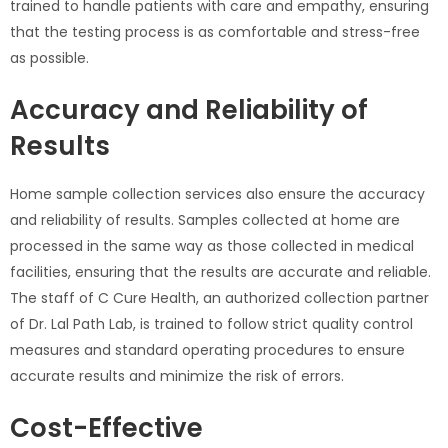
trained to handle patients with care and empathy, ensuring
that the testing process is as comfortable and stress-free
as possible.
Accuracy and Reliability of
Results
Home sample collection services also ensure the accuracy
and reliability of results. Samples collected at home are
processed in the same way as those collected in medical
facilities, ensuring that the results are accurate and reliable.
The staff of C Cure Health, an authorized collection partner
of Dr. Lal Path Lab, is trained to follow strict quality control
measures and standard operating procedures to ensure
accurate results and minimize the risk of errors.
Cost-Effective