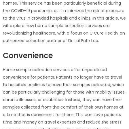
homes. This service has been particularly beneficial during
the COVID-19 pandemic, as it minimizes the risk of exposure
to the virus in crowded hospitals and clinics. In this article, we
will explore how home sample collection services are
revolutionizing healthcare, with a focus on C Cure Health, an
authorized collection partner of Dr. Lal Path Lab.
Convenience
Home sample collection services offer unparalleled
convenience for patients. Patients no longer have to travel
to hospitals or clinics to have their samples collected, which
can be particularly challenging for those with mobility issues,
chronic illnesses, or disabilities. Instead, they can have their
samples collected from the comfort of their own homes at
a time that is convenient for them. This can save patients
time and money on travel expenses and reduce the stress