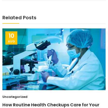
Related Posts
10
AUG
Uncategorized
How Routine Health Checkups Care for Your