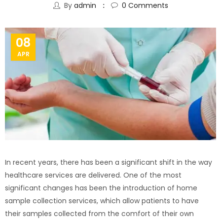
By
admin
0
Comments
08
APR
In recent years, there has been a significant shift in the way
healthcare services are delivered. One of the most
significant changes has been the introduction of home
sample collection services, which allow patients to have
their samples collected from the comfort of their own