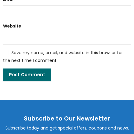
Website
Save my name, email, and website in this browser for
the next time I comment.
Subscribe to Our Newsletter
Subscribe today and get special offers, coupons and news.