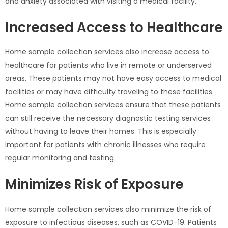
and anxiety associated with visiting a medical facility.
Increased Access to Healthcare
Home sample collection services also increase access to
healthcare for patients who live in remote or underserved
areas. These patients may not have easy access to medical
facilities or may have difficulty traveling to these facilities.
Home sample collection services ensure that these patients
can still receive the necessary diagnostic testing services
without having to leave their homes. This is especially
important for patients with chronic illnesses who require
regular monitoring and testing.
Minimizes Risk of Exposure
Home sample collection services also minimize the risk of
exposure to infectious diseases, such as COVID-19. Patients