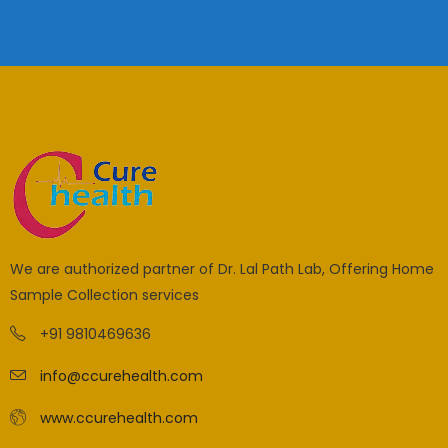
We are authorized partner of Dr. Lal Path Lab, Offering Home
Sample Collection services
+91 9810469636
info@ccurehealth.com
www.ccurehealth.com