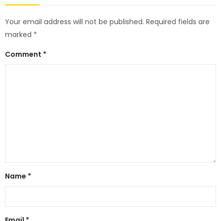
Your email address will not be published.
Required fields are
marked
*
Comment
*
Name
*
Email
*