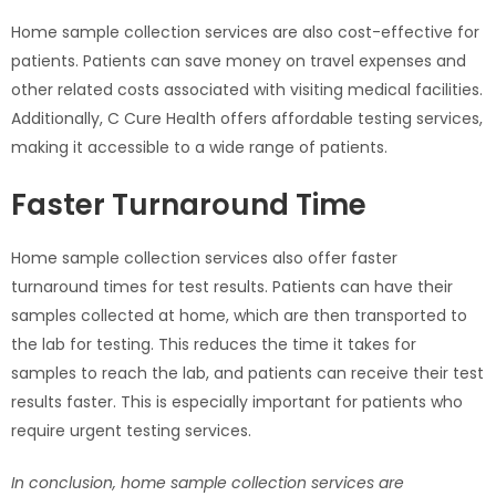
Home sample collection services are also cost-effective for
patients. Patients can save money on travel expenses and
other related costs associated with visiting medical facilities.
Additionally, C Cure Health offers affordable testing services,
making it accessible to a wide range of patients.
Faster Turnaround Time
Home sample collection services also offer faster
turnaround times for test results. Patients can have their
samples collected at home, which are then transported to
the lab for testing. This reduces the time it takes for
samples to reach the lab, and patients can receive their test
results faster. This is especially important for patients who
require urgent testing services.
In conclusion, home sample collection services are