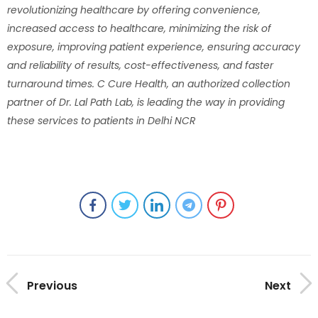
revolutionizing healthcare by offering convenience,
increased access to healthcare, minimizing the risk of
exposure, improving patient experience, ensuring accuracy
and reliability of results, cost-effectiveness, and faster
turnaround times. C Cure Health, an authorized collection
partner of Dr. Lal Path Lab, is leading the way in providing
these services to patients in Delhi NCR
Previous
Next