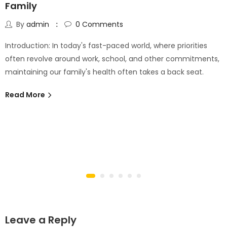
Family
By
admin
0
Comments
Introduction: In today's fast-paced world, where priorities
often revolve around work, school, and other commitments,
maintaining our family's health often takes a back seat.
Read More
Leave a Reply