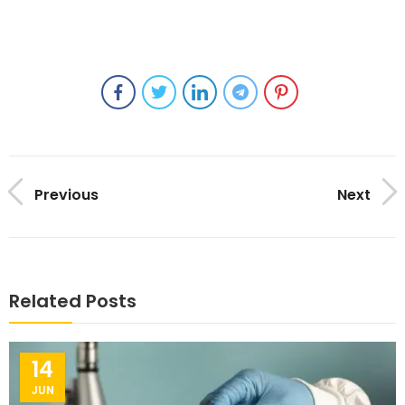
Previous
Next
Related Posts
14
JUN