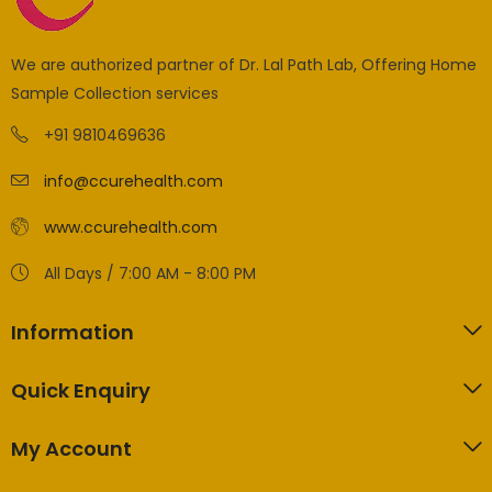
We are authorized partner of Dr. Lal Path Lab, Offering Home
Sample Collection services
+91 9810469636
info@ccurehealth.com
www.ccurehealth.com
All Days / 7:00 AM - 8:00 PM
Information
Quick Enquiry
My Account