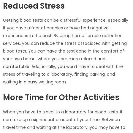
Reduced Stress
Getting blood tests can be a stressful experience, especially
if you have a fear of needles or have had negative
experiences in the past. By using home sample collection
services, you can reduce the stress associated with getting
blood tests. You can have the test done in the comfort of
your own home, where you are more relaxed and
comfortable. Additionally, you won’t have to deal with the
stress of traveling to a laboratory, finding parking, and
waiting in a busy waiting room.
More Time for Other Activities
When you have to travel to a laboratory for blood tests, it
can take up a significant amount of your time. Between
travel time and waiting at the laboratory, you may have to