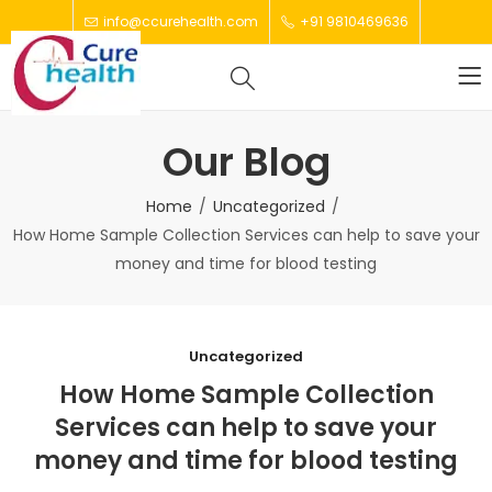
info@ccurehealth.com
+91 9810469636
Our Blog
Home
Uncategorized
How Home Sample Collection Services can help to save your
money and time for blood testing
Uncategorized
How Home Sample Collection
Services can help to save your
money and time for blood testing