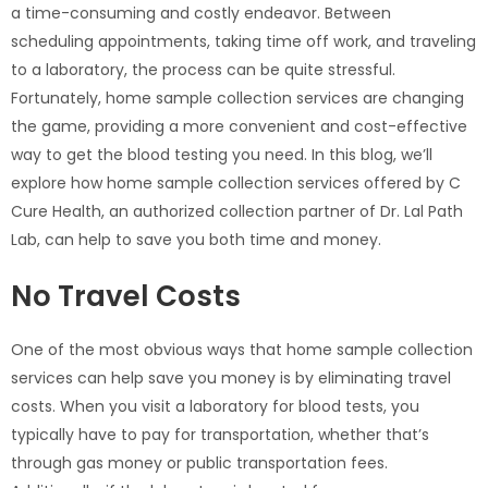
a time-consuming and costly endeavor. Between
scheduling appointments, taking time off work, and traveling
to a laboratory, the process can be quite stressful.
Fortunately, home sample collection services are changing
the game, providing a more convenient and cost-effective
way to get the blood testing you need. In this blog, we’ll
explore how home sample collection services offered by C
Cure Health, an authorized collection partner of Dr. Lal Path
Lab, can help to save you both time and money.
No Travel Costs
One of the most obvious ways that home sample collection
services can help save you money is by eliminating travel
costs. When you visit a laboratory for blood tests, you
typically have to pay for transportation, whether that’s
through gas money or public transportation fees.