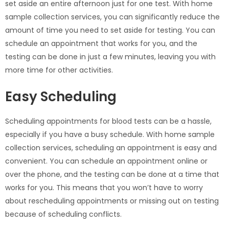
set aside an entire afternoon just for one test. With home
sample collection services, you can significantly reduce the
amount of time you need to set aside for testing. You can
schedule an appointment that works for you, and the
testing can be done in just a few minutes, leaving you with
more time for other activities.
Easy Scheduling
Scheduling appointments for blood tests can be a hassle,
especially if you have a busy schedule. With home sample
collection services, scheduling an appointment is easy and
convenient. You can schedule an appointment online or
over the phone, and the testing can be done at a time that
works for you. This means that you won’t have to worry
about rescheduling appointments or missing out on testing
because of scheduling conflicts.