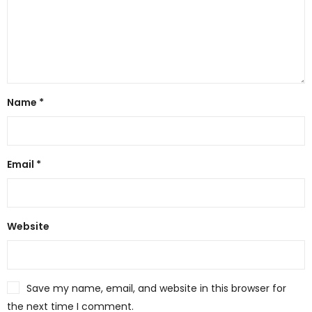
Name
*
Email
*
Website
Save my name, email, and website in this browser for
the next time I comment.