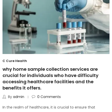
C Cure Health
why home sample collection services are
crucial for individuals who have difficulty
accessing healthcare facilities and the
benefits it offers.
By
admin
0
Comments
In the realm of healthcare, it is crucial to ensure that