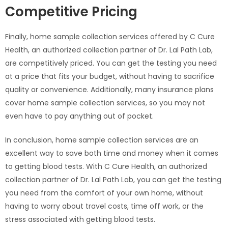
Competitive Pricing
Finally, home sample collection services offered by C Cure
Health, an authorized collection partner of Dr. Lal Path Lab,
are competitively priced. You can get the testing you need
at a price that fits your budget, without having to sacrifice
quality or convenience. Additionally, many insurance plans
cover home sample collection services, so you may not
even have to pay anything out of pocket.
In conclusion, home sample collection services are an
excellent way to save both time and money when it comes
to getting blood tests. With C Cure Health, an authorized
collection partner of Dr. Lal Path Lab, you can get the testing
you need from the comfort of your own home, without
having to worry about travel costs, time off work, or the
stress associated with getting blood tests.