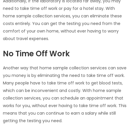
Additionally, if the laboratory is located far away, you may
need to take time off work or pay for a hotel stay. With
home sample collection services, you can eliminate these
costs entirely. You can get the testing you need from the
comfort of your own home, without ever having to worry
about travel expenses.
No Time Off Work
Another way that home sample collection services can save
you money is by eliminating the need to take time off work.
Many people have to take time off work to get blood tests,
which can be inconvenient and costly. With home sample
collection services, you can schedule an appointment that
works for you, without ever having to take time off work. This
means that you can continue to earn a salary while still
getting the testing you need.