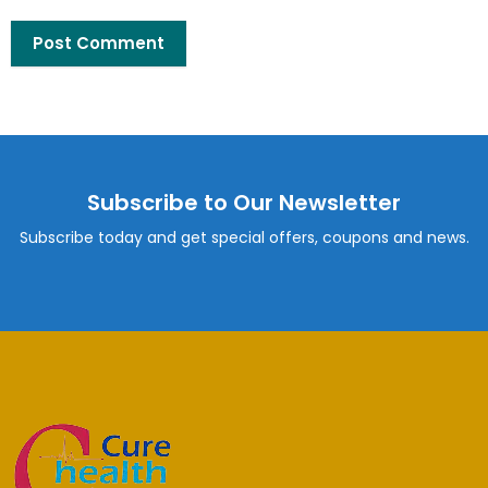
Subscribe to Our Newsletter
Subscribe today and get special offers, coupons and news.