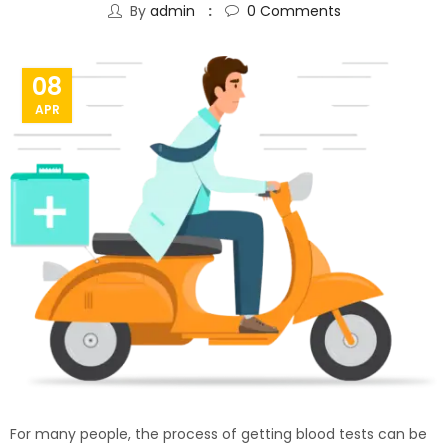
By
admin
0
Comments
08
APR
For many people, the process of getting blood tests can be