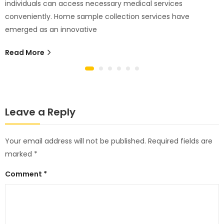
individuals can access necessary medical services
conveniently. Home sample collection services have
emerged as an innovative
Read More
Leave a Reply
Your email address will not be published.
Required fields are
marked
*
Comment
*