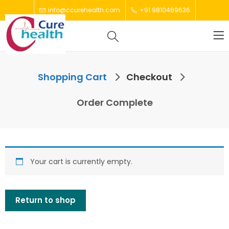
info@ccurehealth.com
+91 9810469636
Shopping Cart
Checkout
Order Complete
Your cart is currently empty.
Return to shop