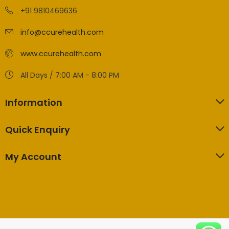
+91 9810469636
info@ccurehealth.com
www.ccurehealth.com
All Days / 7:00 AM - 8:00 PM
Information
Quick Enquiry
My Account