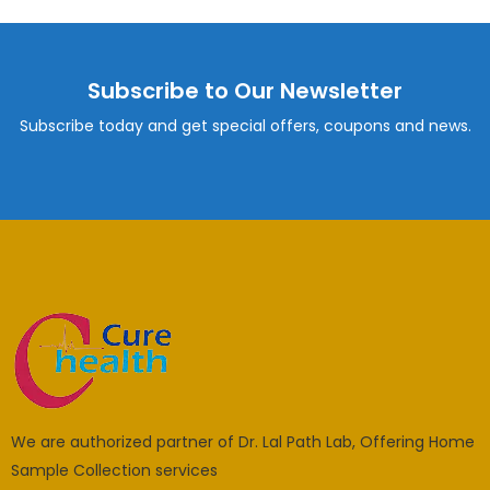
Subscribe to Our Newsletter
Subscribe today and get special offers, coupons and news.
We are authorized partner of Dr. Lal Path Lab, Offering Home
Sample Collection services