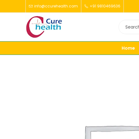
info@ccurehealth.com
+91 9810469636
Home