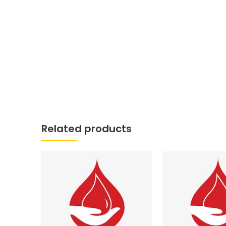
Related products