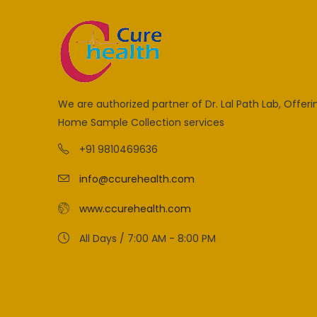
We are authorized partner of Dr. Lal Path Lab, Offeri
Home Sample Collection services
+91 9810469636
info@ccurehealth.com
www.ccurehealth.com
All Days / 7:00 AM - 8:00 PM