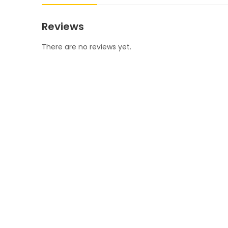
Reviews
There are no reviews yet.