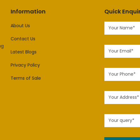
Information
Quick Enqui
About Us
Contact Us
ng
Latest Blogs
Privacy Policy
Terms of Sale