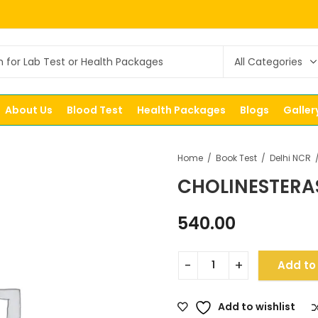
About Us
Blood Test
Health Packages
Blogs
Galler
Home
Book Test
Delhi NCR
CHOLINESTERA
540.00
Add to
Add to wishlist