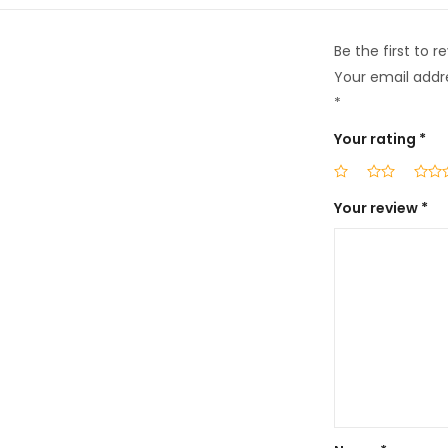
Be the first to 
Your email addre
*
Your rating
*
Your review
*