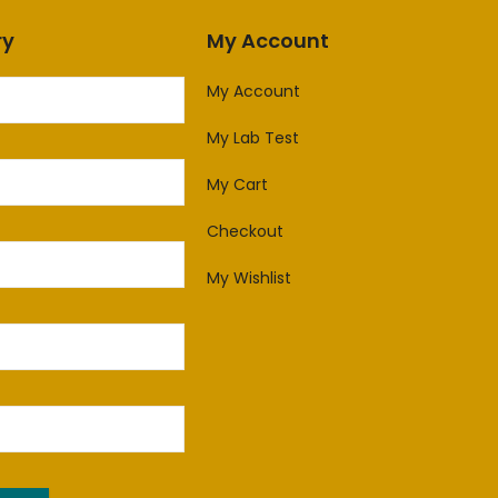
ry
My Account
My Account
My Lab Test
My Cart
Checkout
My Wishlist