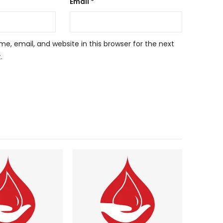
Email
*
, email, and website in this browser for the next
.