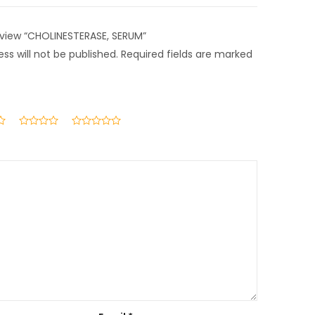
review “CHOLINESTERASE, SERUM”
ss will not be published.
Required fields are marked