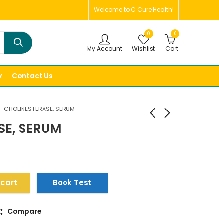
Welcome to C Cure Health!
0
0
My Account
Wishlist
Cart
y
Contact Us
CHOLINESTERASE, SERUM
SE, SERUM
 cart
Book Test
Compare