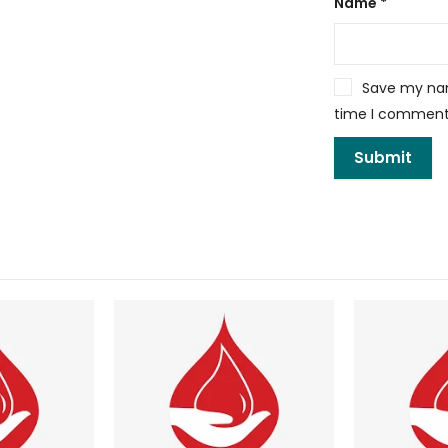
Name
*
Save my name
time I comment