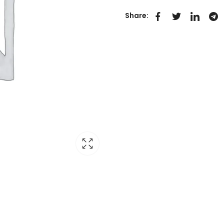
Share: