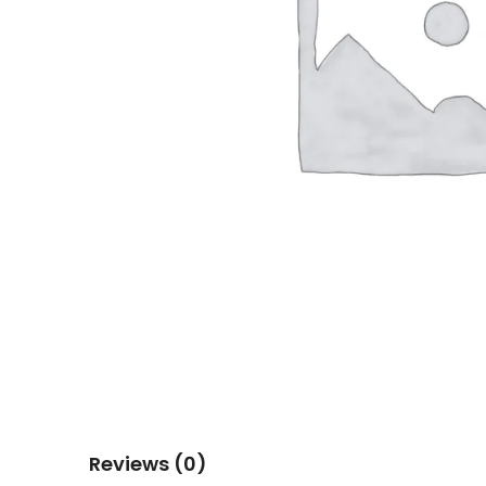
Reviews (0)