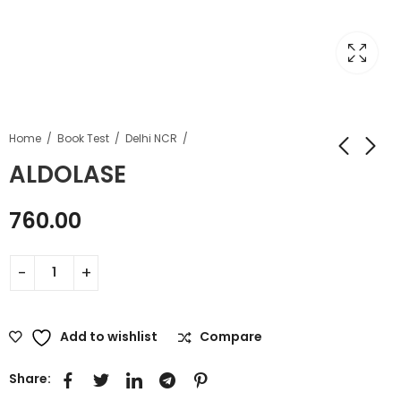
Home
Book Test
Delhi NCR
ALDOLASE
760.00
Add to wishlist
Compare
Share: