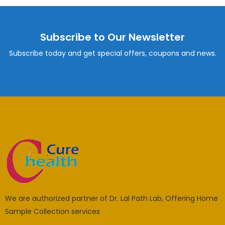
Subscribe to Our Newsletter
Subscribe today and get special offers, coupons and news.
We are authorized partner of Dr. Lal Path Lab, Offering Home
Sample Collection services