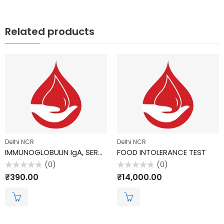
Related products
Delhi NCR
Delhi NCR
IMMUNOGLOBULIN IgA, SERUM
FOOD INTOLERANCE TEST
(0)
(0)
Rated
Rated
₹
390.00
₹
14,000.00
0
0
out
out
of
of
5
5