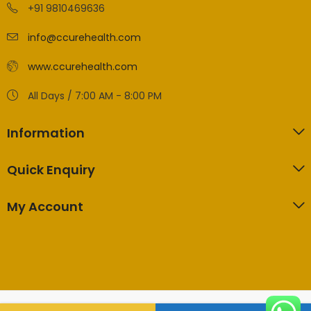
+91 9810469636
info@ccurehealth.com
www.ccurehealth.com
All Days / 7:00 AM - 8:00 PM
Information
Quick Enquiry
My Account