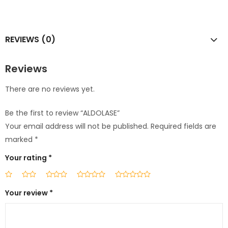
REVIEWS (0)
Reviews
There are no reviews yet.
Be the first to review “ALDOLASE”
Your email address will not be published.
Required fields are
marked
*
Your rating
*
Your review
*