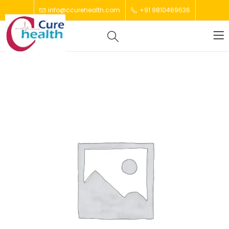
info@ccurehealth.com
+91 9810469636