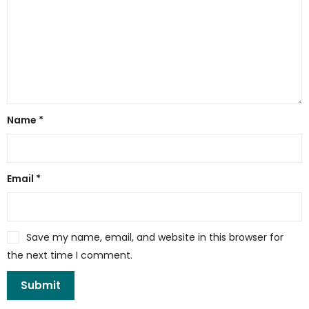
Name
*
Email
*
Save my name, email, and website in this browser for
the next time I comment.