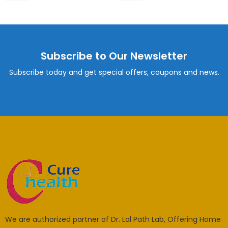
Subscribe to Our Newsletter
Subscribe today and get special offers, coupons and news.
We are authorized partner of Dr. Lal Path Lab, Offering Home