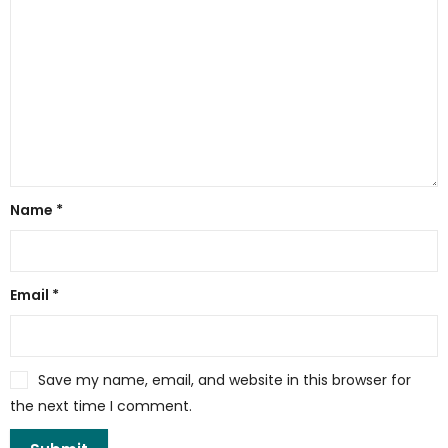
Name
*
Email
*
Save my name, email, and website in this browser for
the next time I comment.