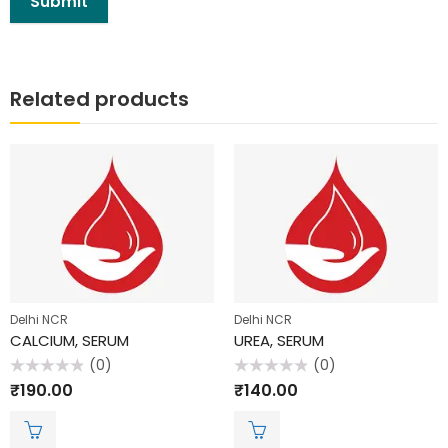
Related products
Delhi NCR
Delhi NCR
CALCIUM, SERUM
UREA, SERUM
(0)
(0)
Rated
Rated
₹
190.00
₹
140.00
0
0
out
out
of
of
5
5