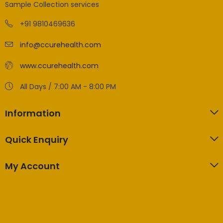
Sample Collection services
+91 9810469636
info@ccurehealth.com
www.ccurehealth.com
All Days / 7:00 AM - 8:00 PM
Information
Quick Enquiry
My Account