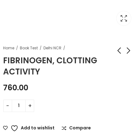
Home
Book Test
Delhi NCR
FIBRINOGEN, CLOTTING
ACTIVITY
760.00
Add to wishlist
Compare