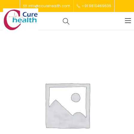
info@ccurehealth.com
+91 9810469636