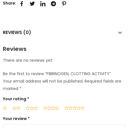
Share:
REVIEWS (0)
Reviews
There are no reviews yet.
Be the first to review “FIBRINOGEN, CLOTTING ACTIVITY”
Your email address will not be published.
Required fields are
marked
*
Your rating
*
Your review
*