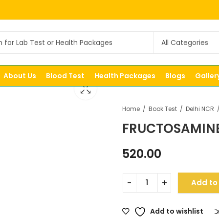
About Us
Blood Test
Health Packages
Blogs
Galler
Home
Book Test
Delhi NCR
FRUCTOSAMIN
520.00
Add to
Add to wishlist