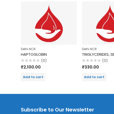
Delhi NCR
Delhi NCR
HAPTOGLOBIN
TRIGLYCERIDES, 
(0)
(0)
Rated
Rated
₹
2,100.00
₹
330.00
0
0
out
out
of
of
Add to cart
Add to cart
5
5
Subscribe to Our Newsletter