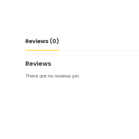
Reviews (0)
Reviews
There are no reviews yet.