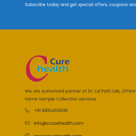
Subscribe today and get special offers, coupons an
We are authorized partner of Dr. Lal Path Lab, Offeri
Home Sample Collection services
+91 9810469636
info@ccurehealth.com