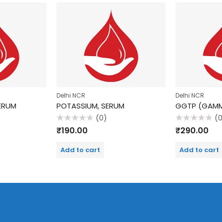
Delhi NCR
Delhi NCR
SERUM
POTASSIUM, SERUM
(0)
(
Rated
Rated
₹
190.00
₹
290.00
0
0
out
out
of
of
Add to cart
Add to cart
5
5