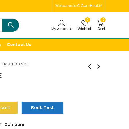
Welcome to C Cure Health!
0
0
My Account
Wishlist
Cart
y
Contact Us
FRUCTOSAMINE
E
 cart
Book Test
Compare