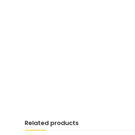
Related products