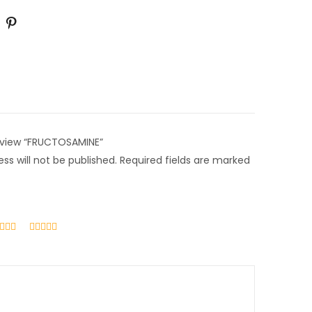
review “FRUCTOSAMINE”
ss will not be published.
Required fields are marked