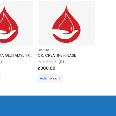
Delhi NCR
Delhi NCR
GGTP (GAMMA GLUTAMYL TRANSPEPTIDASE)
CK; CREATINE KINASE
ALKALIN
0)
(0)
Rated
Rated
₹
300.00
₹
190.0
0
0
out
out
of
of
Add to cart
Add to 
5
5