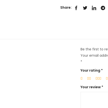
Share:
Be the first to 
Your email addre
*
Your rating
*
Your review
*