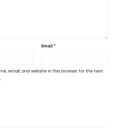
Email
*
, email, and website in this browser for the next
.