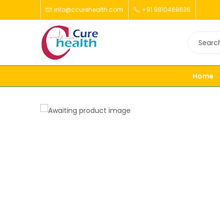
info@ccurehealth.com
+91 9810469636
Home