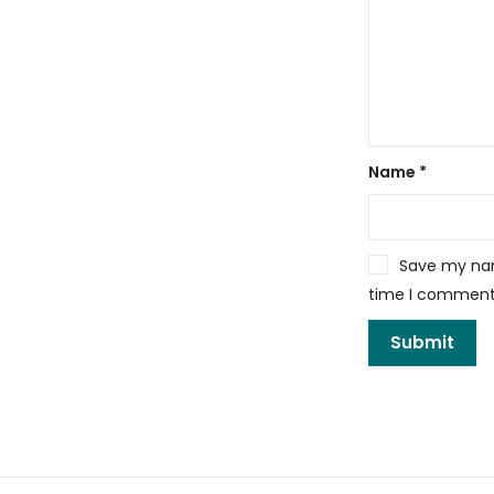
Name
*
Save my name
time I comment