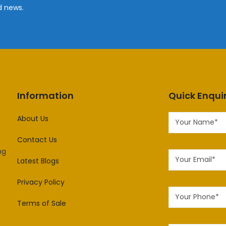
d news.
Information
Quick Enqui
About Us
Contact Us
ng
Latest Blogs
Privacy Policy
Terms of Sale