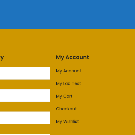
ry
My Account
My Account
My Lab Test
My Cart
Checkout
My Wishlist