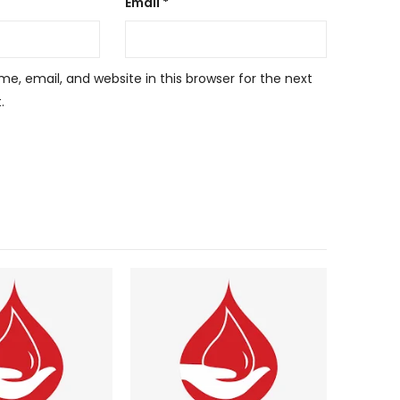
Email
*
, email, and website in this browser for the next
.