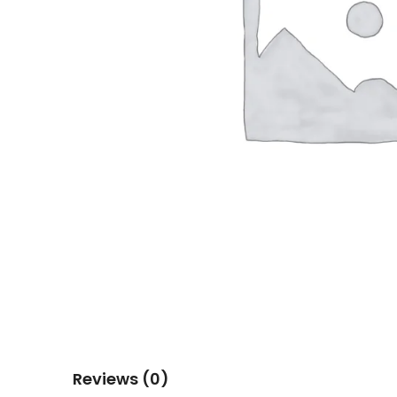
Reviews (0)