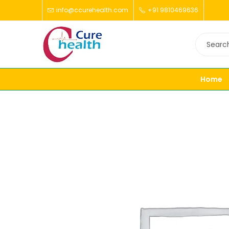
info@ccurehealth.com
+91 9810469636
Home