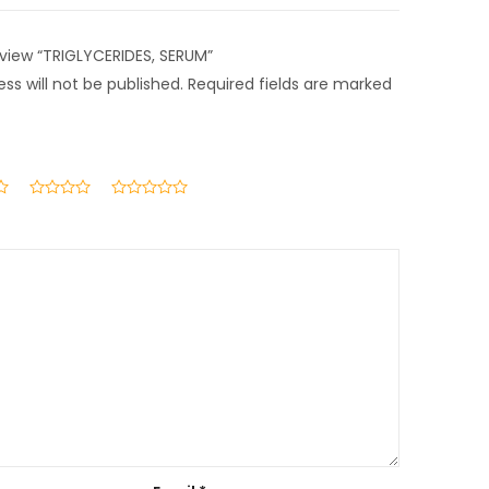
review “TRIGLYCERIDES, SERUM”
ss will not be published.
Required fields are marked