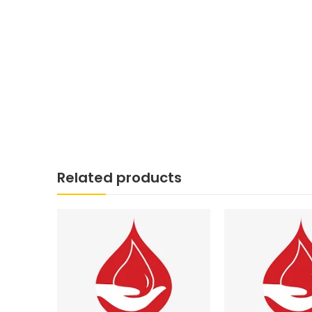
Related products