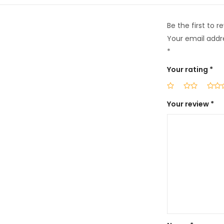
Be the first to 
Your email addre
*
Your rating
*
Your review
*