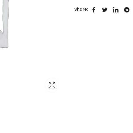
Share: