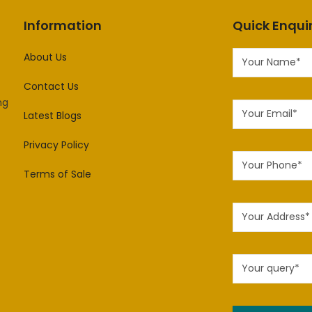
Information
Quick Enqui
About Us
Contact Us
ng
Latest Blogs
Privacy Policy
Terms of Sale