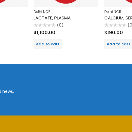
Delhi NCR
Delhi NCR
LACTATE, PLASMA
CALCIUM, SE
(0)
(
Rated
Rated
₹
1,100.00
₹
190.00
0
0
out
out
of
of
Add to cart
Add to cart
5
5
d news.