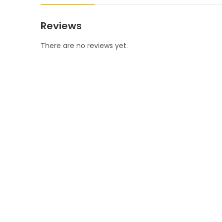
Reviews
There are no reviews yet.