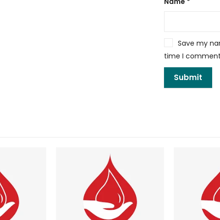
Name
*
Save my name
time I comment