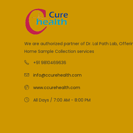
We are authorized partner of Dr. Lal Path Lab, Offeri
Home Sample Collection services
+91 9810469636
info@ccurehealth.com
www.ccurehealth.com
All Days / 7:00 AM - 8:00 PM