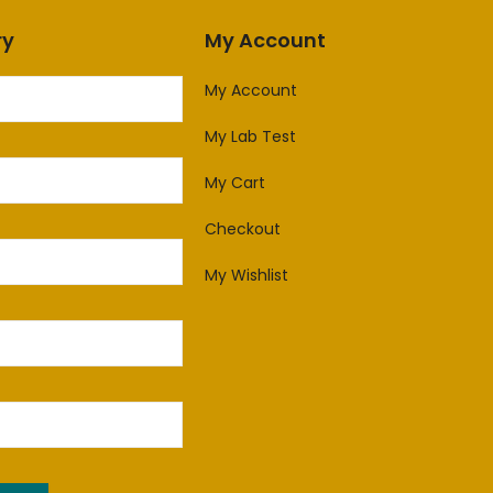
ry
My Account
My Account
My Lab Test
My Cart
Checkout
My Wishlist