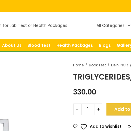
About Us
Blood Test
Health Packages
Blogs
Galler
Home
Book Test
Delhi NCR
TRIGLYCERIDES
330.00
Add to
Add to wishlist