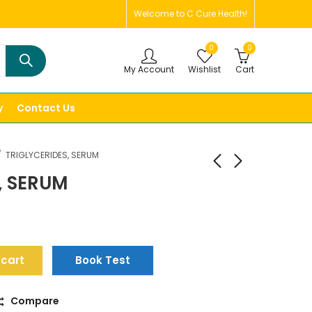
Welcome to C Cure Health!
0
0
My Account
Wishlist
Cart
y
Contact Us
TRIGLYCERIDES, SERUM
, SERUM
 cart
Book Test
Compare