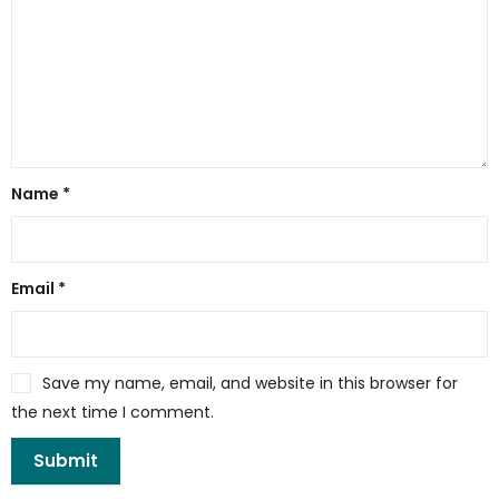
Name
*
Email
*
Save my name, email, and website in this browser for
the next time I comment.