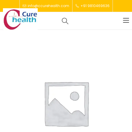
info@ccurehealth.com
+91 9810469636