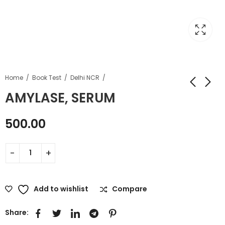
Home
Book Test
Delhi NCR
AMYLASE, SERUM
500.00
Add to wishlist
Compare
Share: