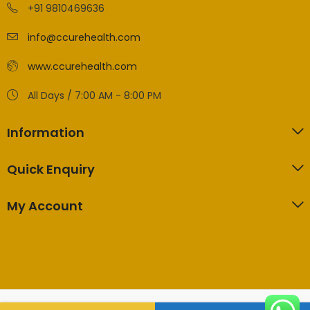
+91 9810469636
info@ccurehealth.com
www.ccurehealth.com
All Days / 7:00 AM - 8:00 PM
Information
Quick Enquiry
My Account