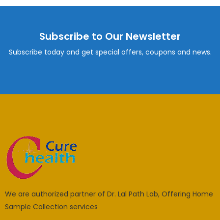
Subscribe to Our Newsletter
Subscribe today and get special offers, coupons and news.
We are authorized partner of Dr. Lal Path Lab, Offering Home
Sample Collection services