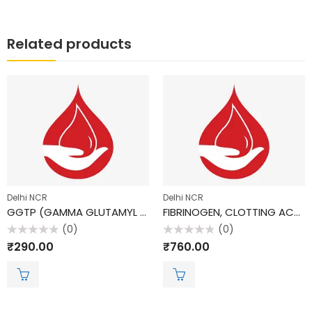
Related products
Delhi NCR
Delhi NCR
GGTP (GAMMA GLUTAMYL TRANSPEPTIDASE)
FIBRINOGEN, CLOTTING ACTIVITY
(0)
(0)
Rated
Rated
₹
290.00
₹
760.00
0
0
out
out
of
of
5
5