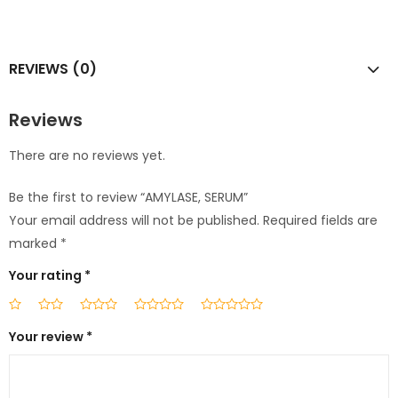
REVIEWS (0)
Reviews
There are no reviews yet.
Be the first to review “AMYLASE, SERUM”
Your email address will not be published.
Required fields are
marked
*
Your rating
*
Your review
*