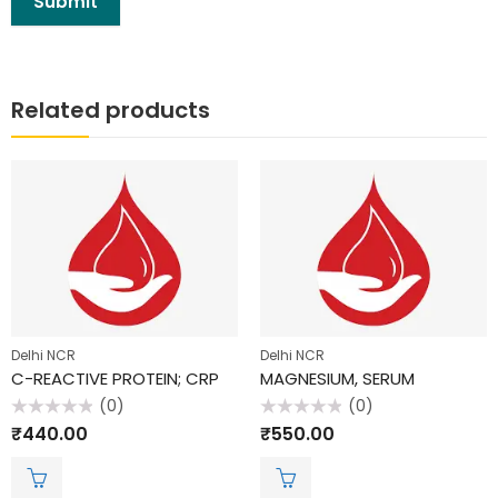
Related products
Delhi NCR
Delhi NCR
C-REACTIVE PROTEIN; CRP
MAGNESIUM, SERUM
(0)
(0)
Rated
Rated
₹
440.00
₹
550.00
0
0
out
out
of
of
5
5