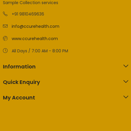
Sample Collection services
+91 9810469636
info@ccurehealth.com
www.ccurehealth.com
All Days / 7:00 AM - 8:00 PM
Information
Quick Enquiry
My Account