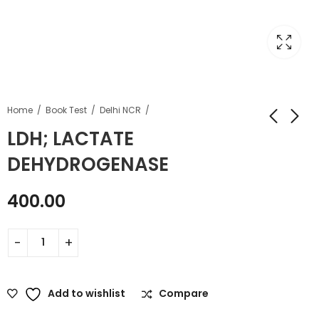
Home
Book Test
Delhi NCR
LDH; LACTATE
DEHYDROGENASE
400.00
Add to wishlist
Compare