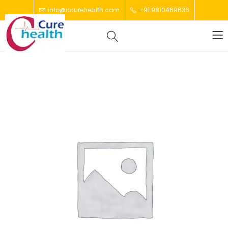
info@ccurehealth.com
+91 9810469636