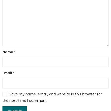
Name
*
Email
*
Save my name, email, and website in this browser for
the next time I comment.