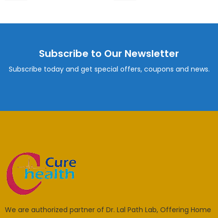
Subscribe to Our Newsletter
Subscribe today and get special offers, coupons and news.
We are authorized partner of Dr. Lal Path Lab, Offering Home