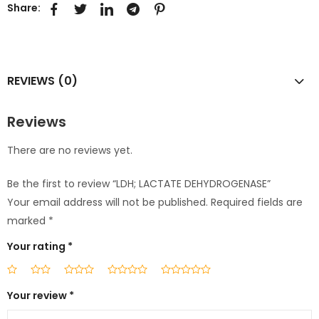
Share:
REVIEWS (0)
Reviews
There are no reviews yet.
Be the first to review “LDH; LACTATE DEHYDROGENASE”
Your email address will not be published.
Required fields are
marked
*
Your rating
*
Your review
*