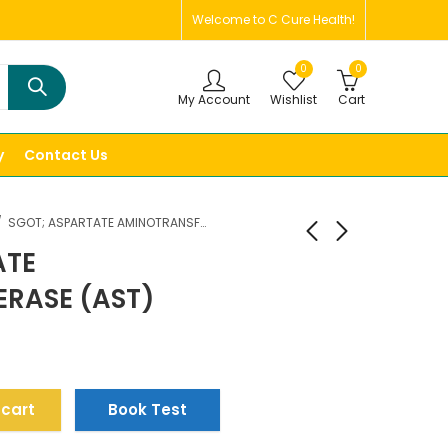
Welcome to C Cure Health!
0
0
My Account
Wishlist
Cart
y
Contact Us
SGOT; ASPARTATE AMINOTRANSFERASE (AST)
ATE
RASE (AST)
 cart
Book Test