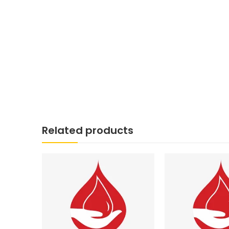
Related products