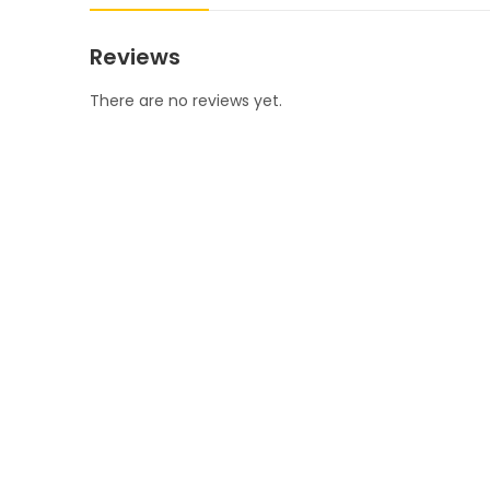
Reviews
There are no reviews yet.