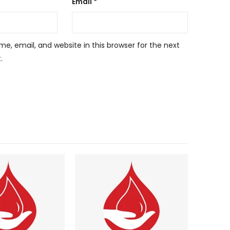
Email
*
, email, and website in this browser for the next
.