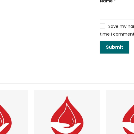
Name
*
Save my name
time I comment