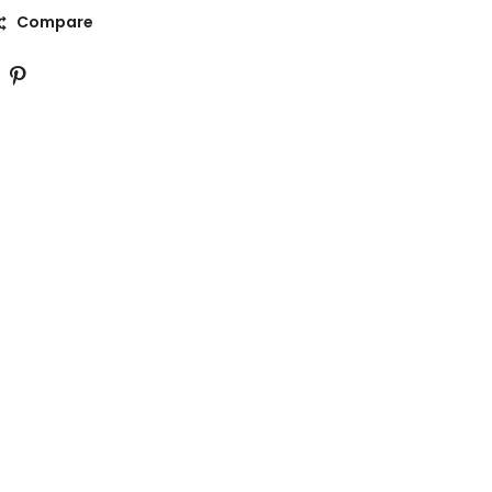
Compare