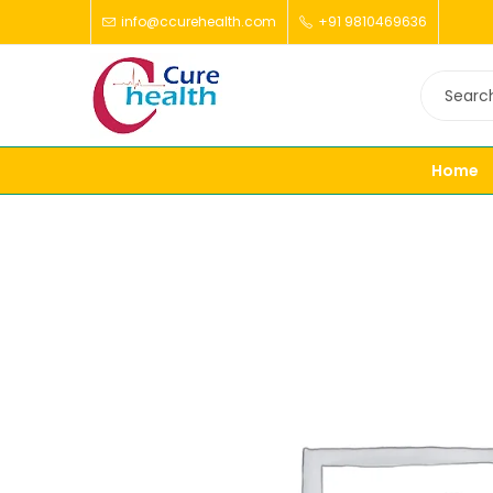
info@ccurehealth.com
+91 9810469636
Home