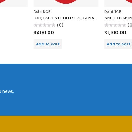
Delhi NCR
Delhi NCR
LDH; LACTATE DEHYDROGENASE
(0)
(
Rated
Rated
₹
400.00
₹
1,100.00
0
0
out
out
of
of
Add to cart
Add to cart
5
5
d news.