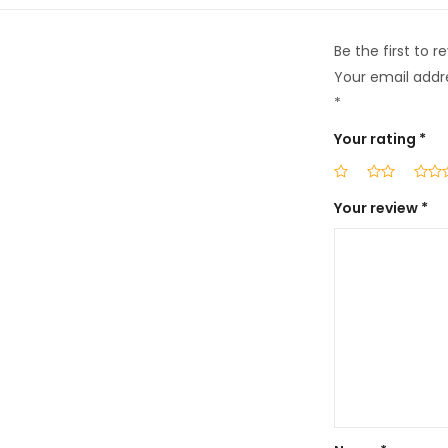
Be the first to
Your email addre
*
Your rating
*
Your review
*