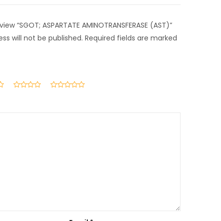
 review “SGOT; ASPARTATE AMINOTRANSFERASE (AST)”
ss will not be published.
Required fields are marked