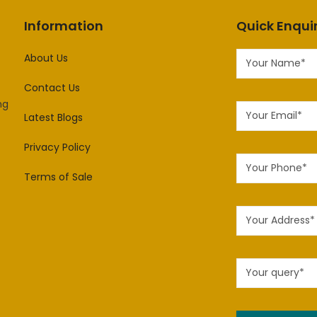
Information
Quick Enqui
About Us
Contact Us
ng
Latest Blogs
Privacy Policy
Terms of Sale