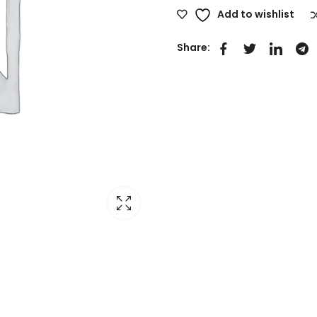
Add to wishlist
Share: