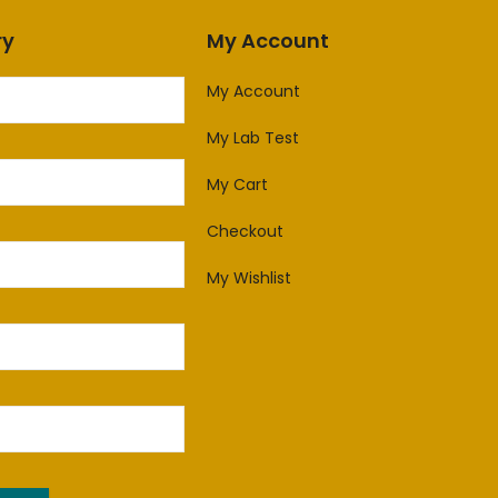
ry
My Account
My Account
My Lab Test
My Cart
Checkout
My Wishlist