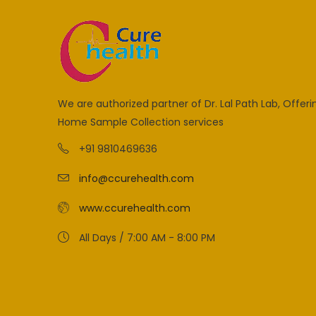
We are authorized partner of Dr. Lal Path Lab, Offeri
Home Sample Collection services
+91 9810469636
info@ccurehealth.com
www.ccurehealth.com
All Days / 7:00 AM - 8:00 PM