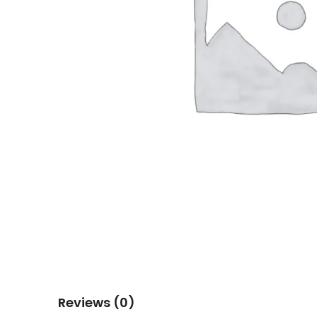
Reviews (0)