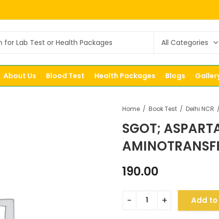
About Us
Blood Test
Health Packages
Blogs
Galler
Home
Book Test
Delhi NCR
SGOT; ASPART
AMINOTRANSFE
190.00
Add to