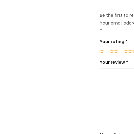
Be the first to 
Your email addre
*
Your rating
*
Your review
*