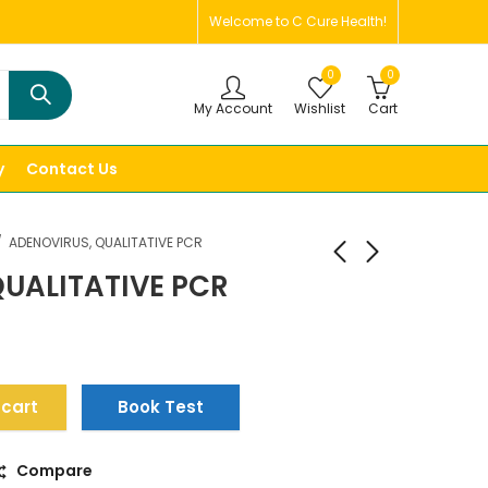
Welcome to C Cure Health!
0
0
My Account
Wishlist
Cart
y
Contact Us
ADENOVIRUS, QUALITATIVE PCR
UALITATIVE PCR
 cart
Book Test
Compare