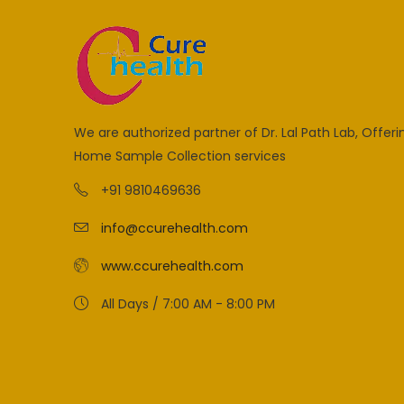
We are authorized partner of Dr. Lal Path Lab, Offeri
Home Sample Collection services
+91 9810469636
info@ccurehealth.com
www.ccurehealth.com
All Days / 7:00 AM - 8:00 PM