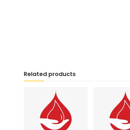
Related products