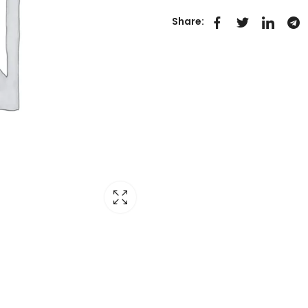
Share: