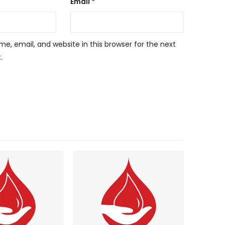
Email
*
, email, and website in this browser for the next
.