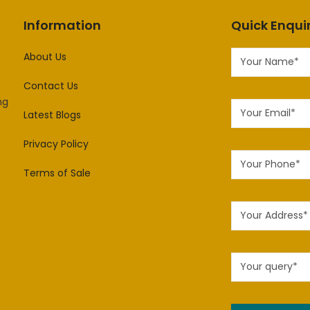
Information
Quick Enqui
About Us
Contact Us
ng
Latest Blogs
Privacy Policy
Terms of Sale