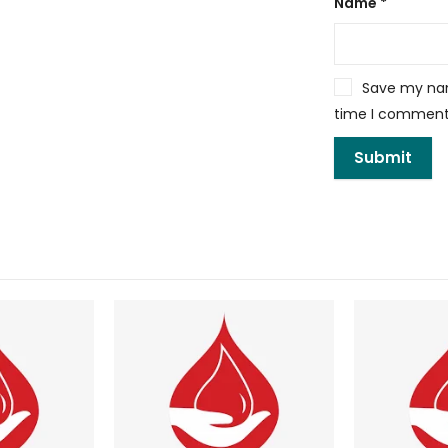
Name
*
Save my name
time I comment