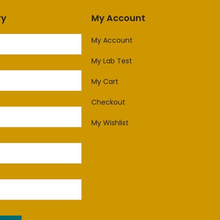
ry
My Account
My Account
My Lab Test
My Cart
Checkout
My Wishlist