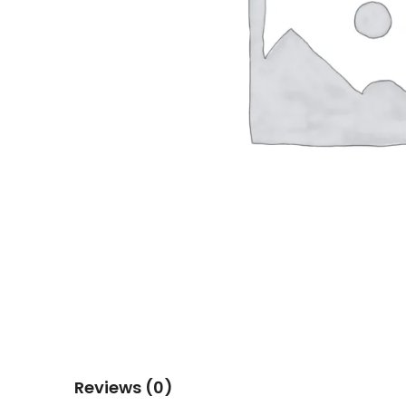
Reviews (0)