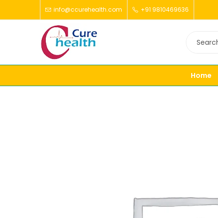
info@ccurehealth.com
+91 9810469636
Home