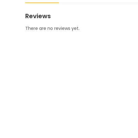
Reviews
There are no reviews yet.