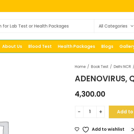
About Us
Blood Test
Health Packages
Blogs
Galler
Home
Book Test
Delhi NCR
ADENOVIRUS, Q
4,300.00
Add to
Add to wishlist