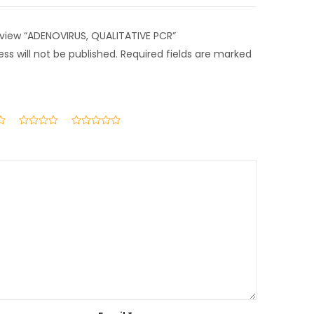
review “ADENOVIRUS, QUALITATIVE PCR”
ss will not be published.
Required fields are marked