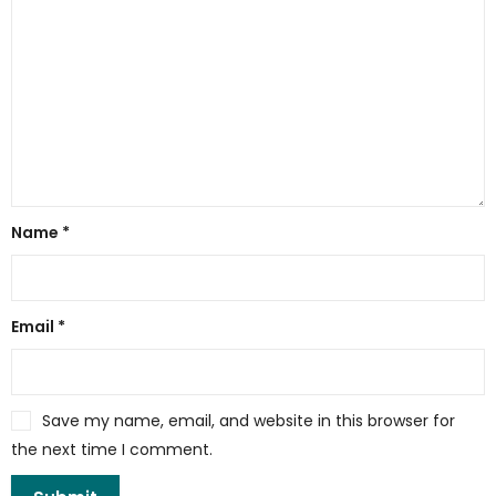
Name
*
Email
*
Save my name, email, and website in this browser for
the next time I comment.