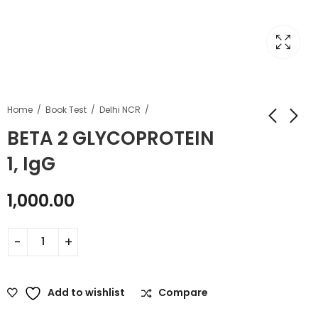
Home
Book Test
Delhi NCR
BETA 2 GLYCOPROTEIN
1, IgG
1,000.00
Add to wishlist
Compare