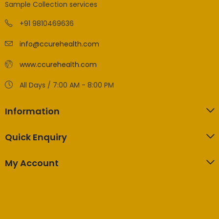
Sample Collection services
+91 9810469636
info@ccurehealth.com
www.ccurehealth.com
All Days / 7:00 AM - 8:00 PM
Information
Quick Enquiry
My Account