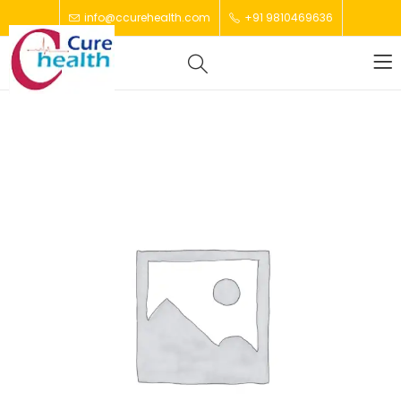
info@ccurehealth.com
+91 9810469636