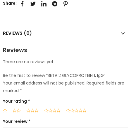
Share:
REVIEWS (0)
Reviews
There are no reviews yet.
Be the first to review “BETA 2 GLYCOPROTEIN 1, IgG”
Your email address will not be published.
Required fields are
marked
*
Your rating
*
Your review
*