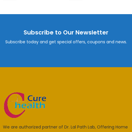
Subscribe to Our Newsletter
Subscribe today and get special offers, coupons and news.
We are authorized partner of Dr. Lal Path Lab, Offering Home