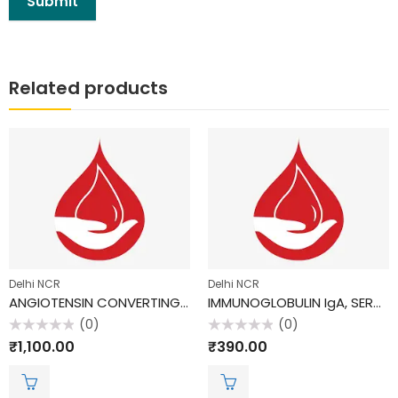
Related products
Delhi NCR
Delhi NCR
ANGIOTENSIN CONVERTING ENZYME; ACE
IMMUNOGLOBULIN IgA, SERUM
(0)
(0)
Rated
Rated
₹
1,100.00
₹
390.00
0
0
out
out
of
of
5
5