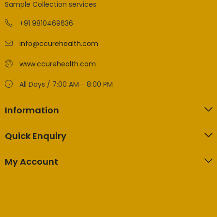
Sample Collection services
+91 9810469636
info@ccurehealth.com
www.ccurehealth.com
All Days / 7:00 AM - 8:00 PM
Information
Quick Enquiry
My Account