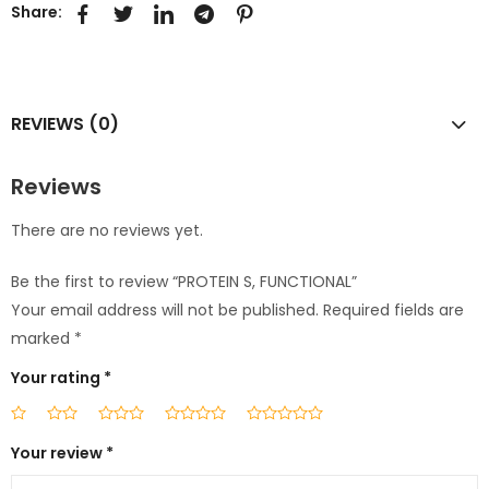
Share:
REVIEWS (0)
Reviews
There are no reviews yet.
Be the first to review “PROTEIN S, FUNCTIONAL”
Your email address will not be published.
Required fields are
marked
*
Your rating
*
Your review
*