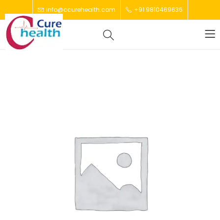
info@ccurehealth.com
+91 9810469636