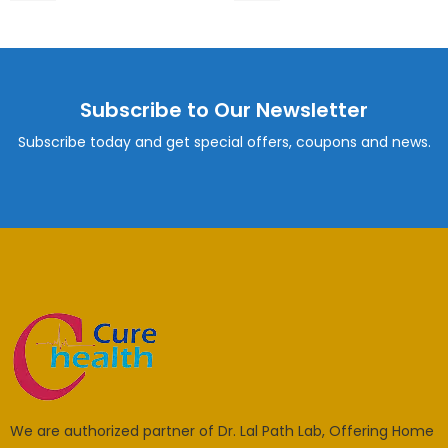
Subscribe to Our Newsletter
Subscribe today and get special offers, coupons and news.
We are authorized partner of Dr. Lal Path Lab, Offering Home