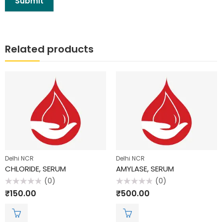
Related products
Delhi NCR
Delhi NCR
CHLORIDE, SERUM
AMYLASE, SERUM
(0)
(0)
Rated
Rated
₹
150.00
₹
500.00
0
0
out
out
of
of
5
5