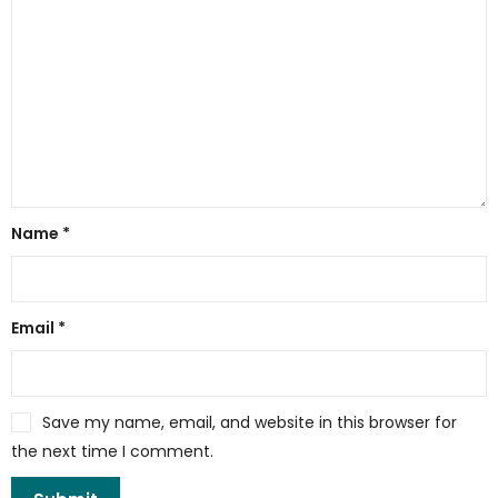
Name
*
Email
*
Save my name, email, and website in this browser for
the next time I comment.