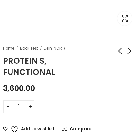
Home
Book Test
Delhi NCR
PROTEIN S,
FUNCTIONAL
3,600.00
Add to wishlist
Compare