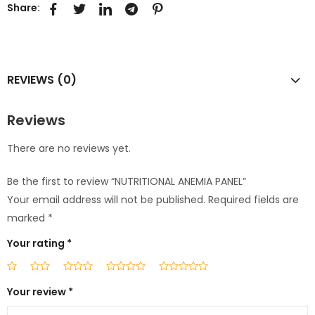
Share:
REVIEWS (0)
Reviews
There are no reviews yet.
Be the first to review “NUTRITIONAL ANEMIA PANEL”
Your email address will not be published.
Required fields are
marked
*
Your rating
*
Your review
*