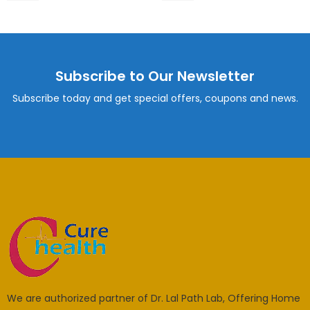
Subscribe to Our Newsletter
Subscribe today and get special offers, coupons and news.
We are authorized partner of Dr. Lal Path Lab, Offering Home