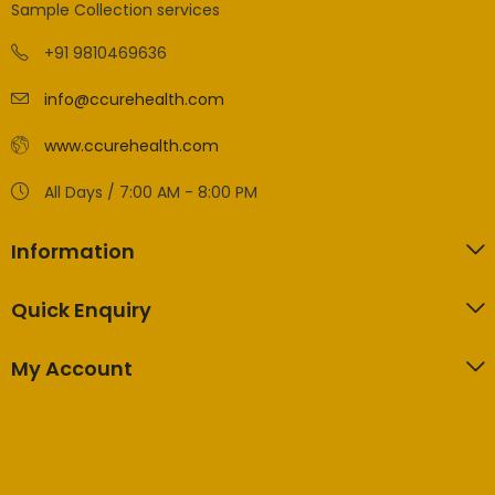
Sample Collection services
+91 9810469636
info@ccurehealth.com
www.ccurehealth.com
All Days / 7:00 AM - 8:00 PM
Information
Quick Enquiry
My Account