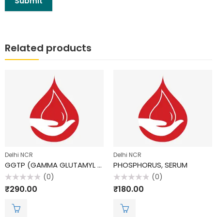
Related products
Delhi NCR
Delhi NCR
GGTP (GAMMA GLUTAMYL TRANSPEPTIDASE)
PHOSPHORUS, SERUM
(0)
(0)
Rated
Rated
₹
290.00
₹
180.00
0
0
out
out
of
of
5
5