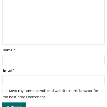
Name
*
Email
*
Save my name, email, and website in this browser for
the next time I comment.