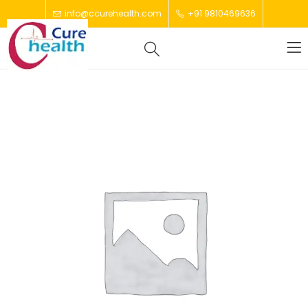
info@ccurehealth.com
+91 9810469636