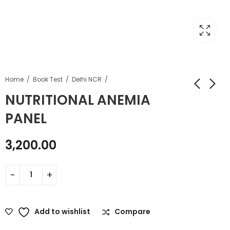
Home
Book Test
Delhi NCR
NUTRITIONAL ANEMIA
PANEL
3,200.00
Add to wishlist
Compare