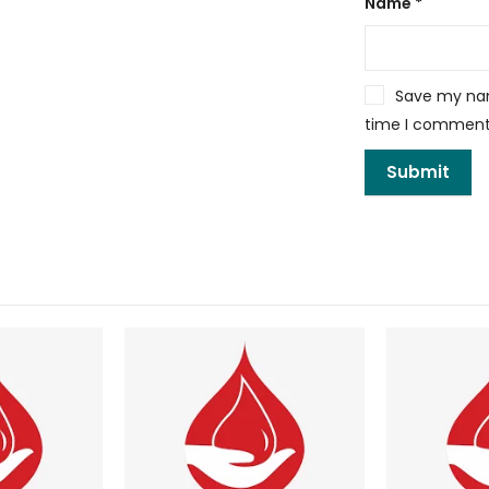
Name
*
Save my name
time I comment