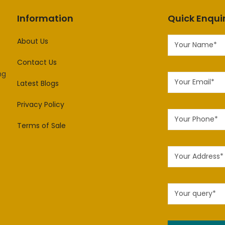
Information
Quick Enqui
About Us
Contact Us
ng
Latest Blogs
Privacy Policy
Terms of Sale