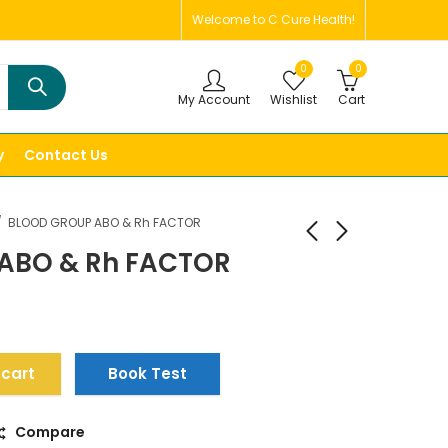
Welcome to C Cure Health!
0
0
My Account
Wishlist
Cart
y
Contact Us
BLOOD GROUP ABO & Rh FACTOR
ABO & Rh FACTOR
 cart
Book Test
Compare