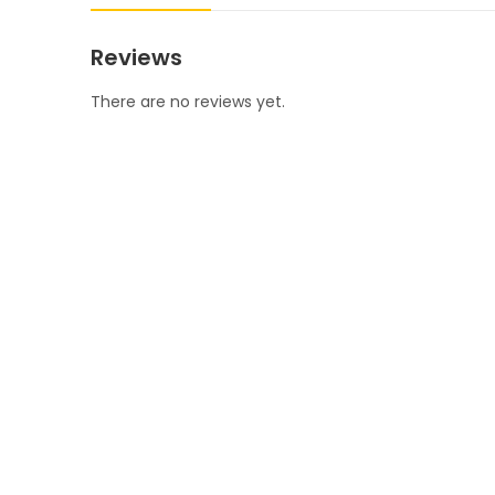
Reviews
There are no reviews yet.