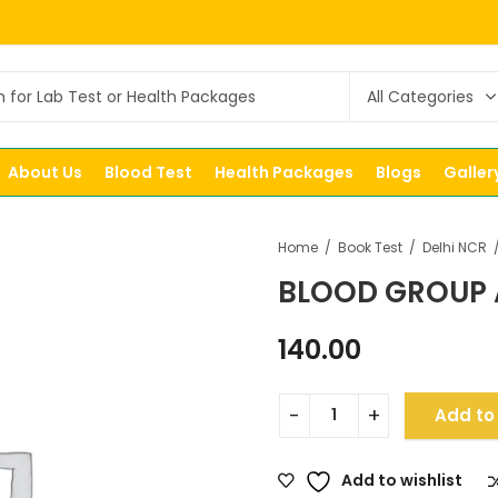
About Us
Blood Test
Health Packages
Blogs
Galler
Home
Book Test
Delhi NCR
BLOOD GROUP 
140.00
Add to
Add to wishlist