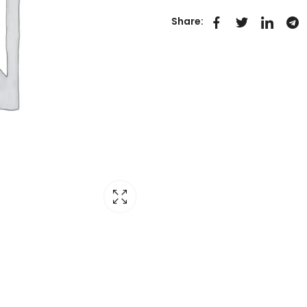
Share: