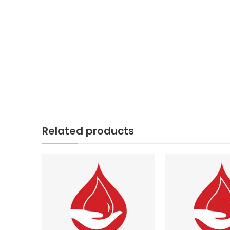
Related products