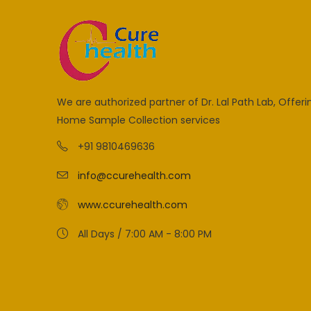
We are authorized partner of Dr. Lal Path Lab, Offeri
Home Sample Collection services
+91 9810469636
info@ccurehealth.com
www.ccurehealth.com
All Days / 7:00 AM - 8:00 PM