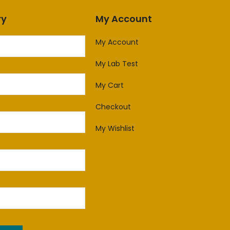
ry
My Account
My Account
My Lab Test
My Cart
Checkout
My Wishlist