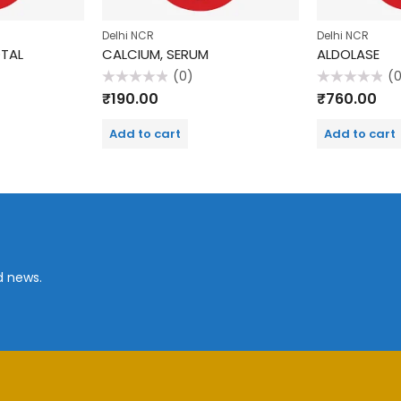
Delhi NCR
Delhi NCR
OTAL
CALCIUM, SERUM
ALDOLASE
(0)
(
Rated
Rated
₹
190.00
₹
760.00
0
0
out
out
of
of
Add to cart
Add to cart
5
5
d news.