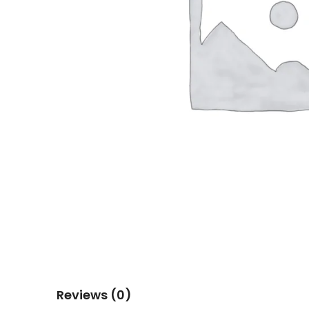
Reviews (0)