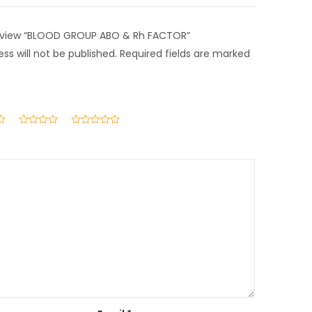
 review “BLOOD GROUP ABO & Rh FACTOR”
ss will not be published.
Required fields are marked