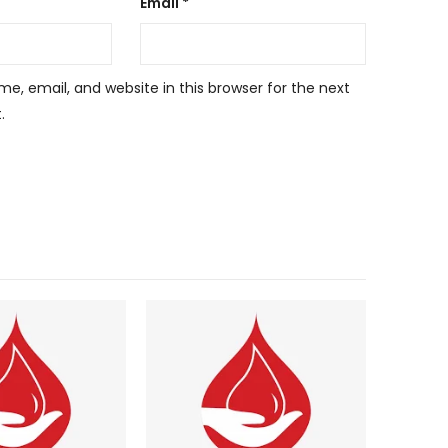
Email
*
, email, and website in this browser for the next
.