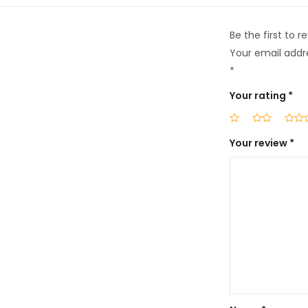
Be the first to
Your email addre
*
Your rating
*
Your review
*