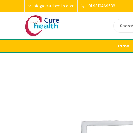
info@ccurehealth.com
+91 9810469636
Home