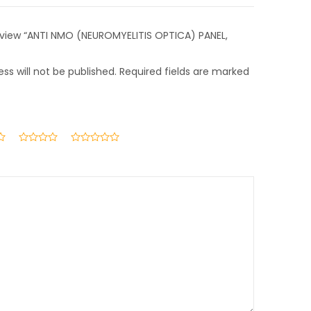
 review “ANTI NMO (NEUROMYELITIS OPTICA) PANEL,
ss will not be published.
Required fields are marked