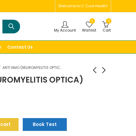
Welcome to C Cure Health!
0
0
My Account
Wishlist
Cart
y
Contact Us
ANTI NMO (NEUROMYELITIS OPTICA) PANEL, SERUM
UROMYELITIS OPTICA)
 cart
Book Test