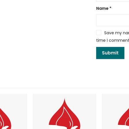
Name
*
Save my name
time I comment