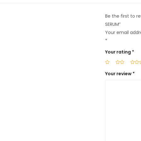
Be the first to
SERUM”
Your email addre
*
Your rating
*
Your review
*