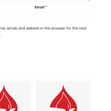
Email
*
, email, and website in this browser for the next
.