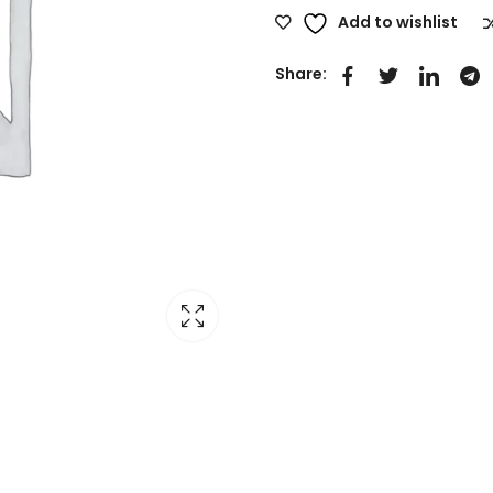
Add to wishlist
Share: