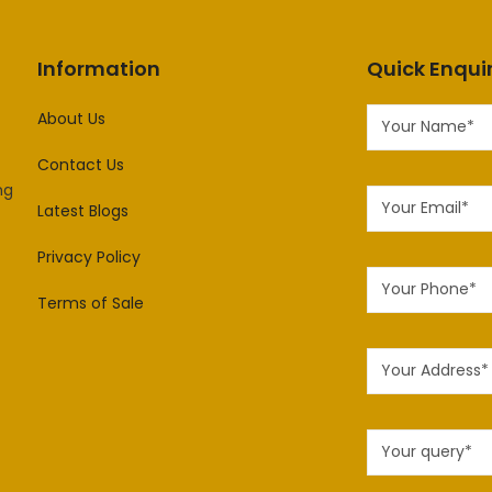
Information
Quick Enqui
About Us
Contact Us
ng
Latest Blogs
Privacy Policy
Terms of Sale