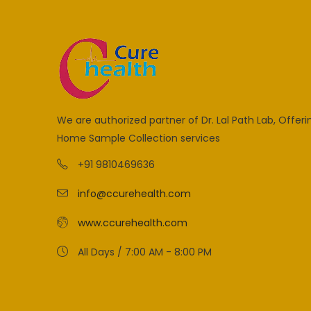
We are authorized partner of Dr. Lal Path Lab, Offeri
Home Sample Collection services
+91 9810469636
info@ccurehealth.com
www.ccurehealth.com
All Days / 7:00 AM - 8:00 PM