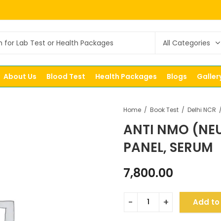
About Us
Blood Test
Health Packages
Blogs
Galler
Home
Book Test
Delhi NCR
ANTI NMO (NE
PANEL, SERUM
7,800.00
Add to