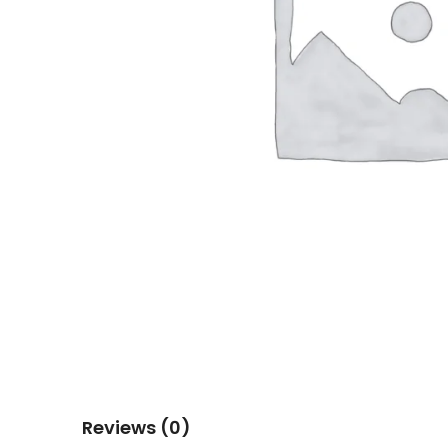
Reviews (0)