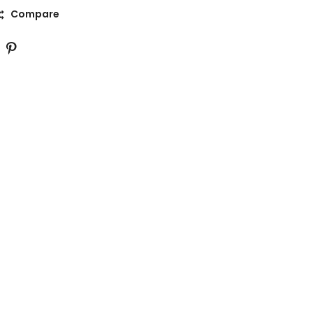
Compare