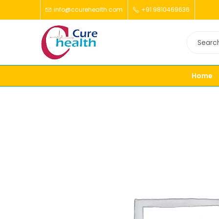
info@ccurehealth.com
+91 9810469636
Home