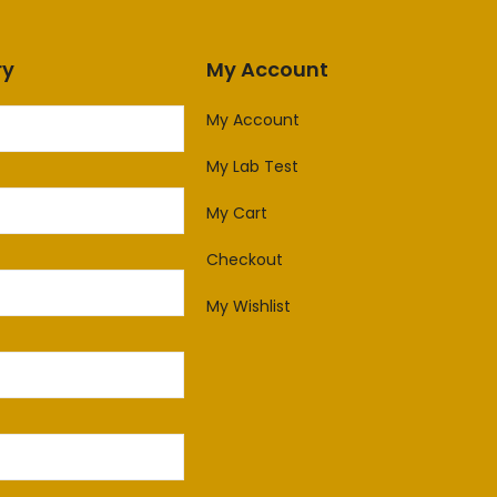
ry
My Account
My Account
My Lab Test
My Cart
Checkout
My Wishlist