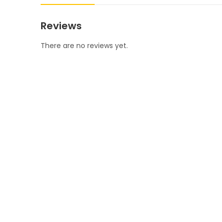
Reviews
There are no reviews yet.