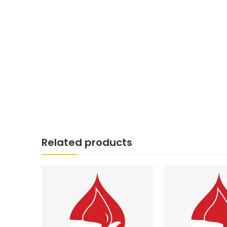
Related products