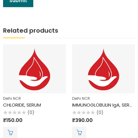
Related products
Delhi NCR
Delhi NCR
CHLORIDE, SERUM
IMMUNOGLOBULIN IgA, SERUM
(0)
(0)
Rated
Rated
₹
150.00
₹
390.00
0
0
out
out
of
of
5
5