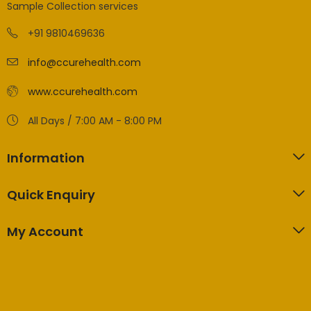
Sample Collection services
+91 9810469636
info@ccurehealth.com
www.ccurehealth.com
All Days / 7:00 AM - 8:00 PM
Information
Quick Enquiry
My Account