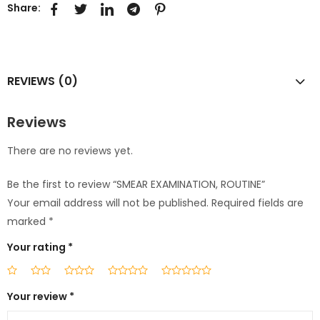
Share:
REVIEWS (0)
Reviews
There are no reviews yet.
Be the first to review “SMEAR EXAMINATION, ROUTINE”
Your email address will not be published.
Required fields are
marked
*
Your rating
*
Your review
*