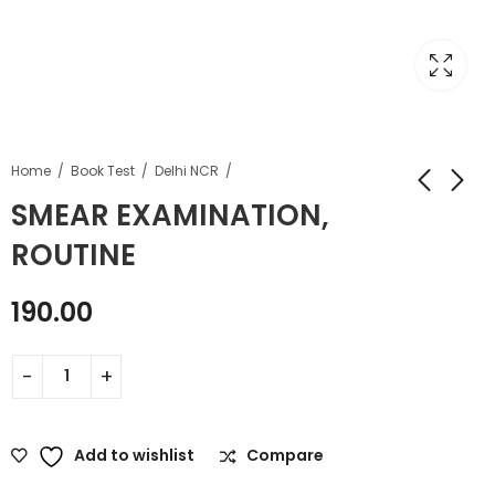
Home
Book Test
Delhi NCR
SMEAR EXAMINATION,
ROUTINE
190.00
Add to wishlist
Compare