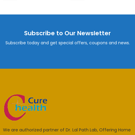
Subscribe to Our Newsletter
Subscribe today and get special offers, coupons and news.
We are authorized partner of Dr. Lal Path Lab, Offering Home