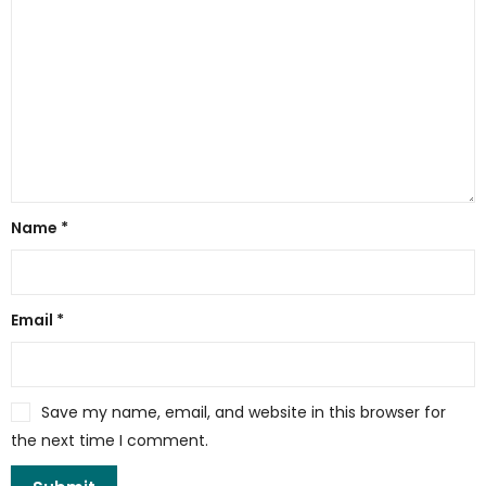
Name
*
Email
*
Save my name, email, and website in this browser for
the next time I comment.