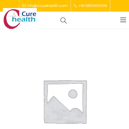
info@ccurehealth.com
+91 9810469636