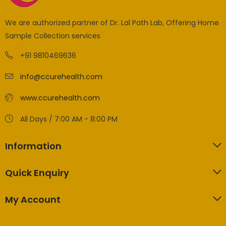
We are authorized partner of Dr. Lal Path Lab, Offering Home
Sample Collection services
+91 9810469636
info@ccurehealth.com
www.ccurehealth.com
All Days / 7:00 AM - 8:00 PM
Information
Quick Enquiry
My Account