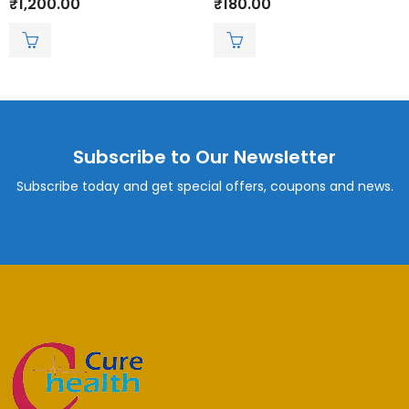
₹
1,200.00
₹
180.00
0
0
out
out
of
of
5
5
Subscribe to Our Newsletter
Subscribe today and get special offers, coupons and news.