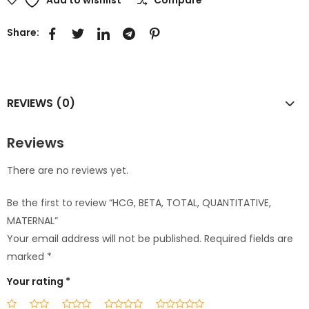
Share:
REVIEWS (0)
Reviews
There are no reviews yet.
Be the first to review “HCG, BETA, TOTAL, QUANTITATIVE,
MATERNAL”
Your email address will not be published.
Required fields are
marked
*
Your rating
*