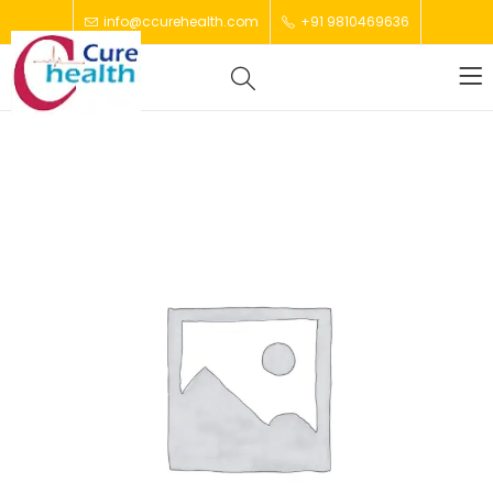
info@ccurehealth.com
+91 9810469636