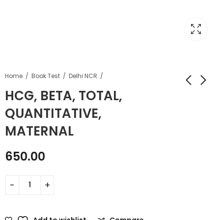
Home
Book Test
Delhi NCR
HCG, BETA, TOTAL,
QUANTITATIVE,
MATERNAL
650.00
Add to wishlist
Compare