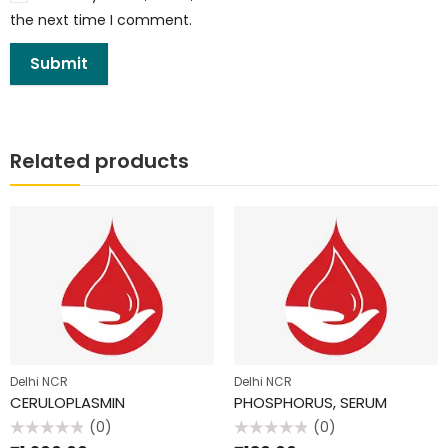
the next time I comment.
Related products
Delhi NCR
Delhi NCR
CERULOPLASMIN
PHOSPHORUS, SERUM
(0)
(0)
Rated
Rated