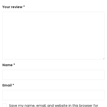
Your review
*
Name
*
Email
*
Save my name, email, and website in this browser for