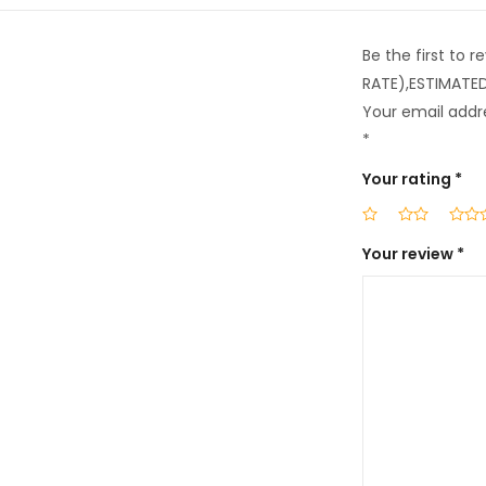
Be the first to
RATE),ESTIMATE
Your email addre
*
Your rating
*
Your review
*