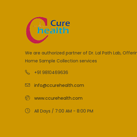
We are authorized partner of Dr. Lal Path Lab, Offeri
Home Sample Collection services
+91 9810469636
info@ccurehealth.com
www.ccurehealth.com
All Days / 7:00 AM - 8:00 PM