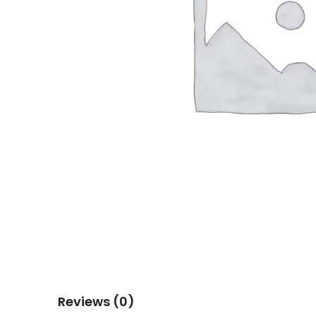
Reviews (0)