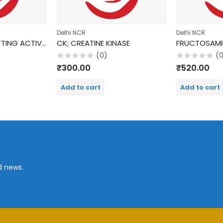
Delhi NCR
Delhi NCR
FIBRINOGEN, CLOTTING ACTIVITY
CK; CREATINE KINASE
FRUCTOSAMI
(0)
(
Rated
Rated
₹
300.00
₹
520.00
0
0
out
out
of
of
Add to cart
Add to cart
5
5
d news.