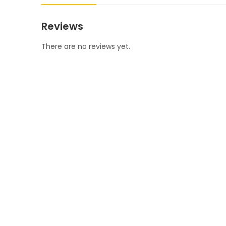
Reviews
There are no reviews yet.