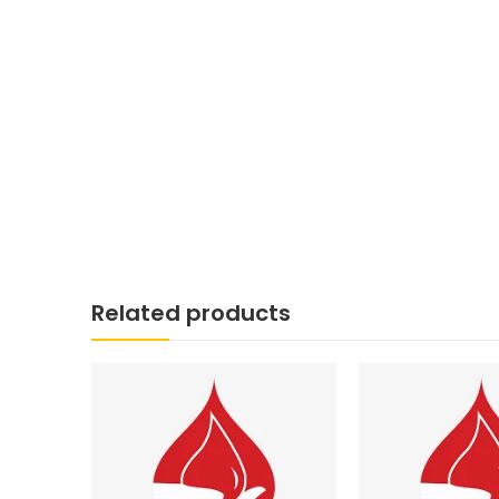
Related products