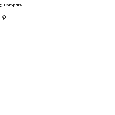
Compare