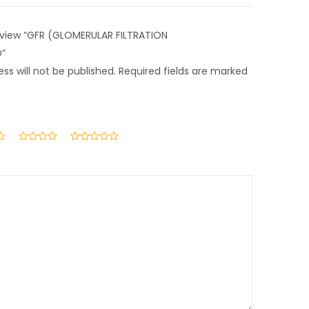
 review “GFR (GLOMERULAR FILTRATION
D”
ss will not be published.
Required fields are marked