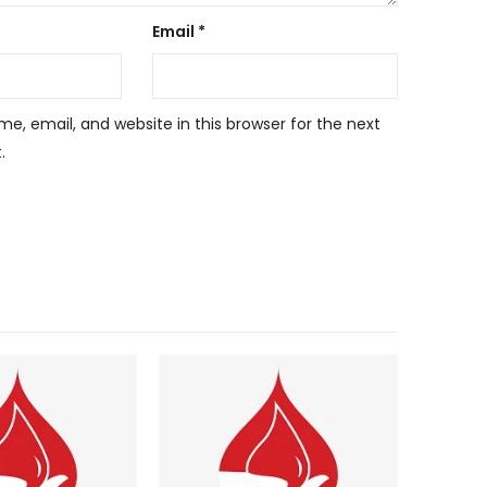
Email
*
, email, and website in this browser for the next
.