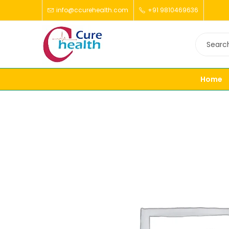
info@ccurehealth.com
+91 9810469636
Home