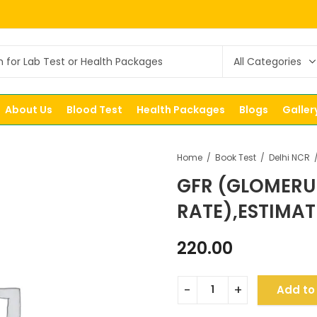
About Us
Blood Test
Health Packages
Blogs
Galler
Home
Book Test
Delhi NCR
GFR (GLOMERU
RATE),ESTIMA
220.00
Add to