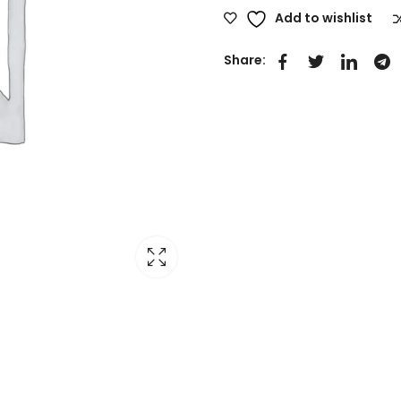
Add to wishlist
Share: