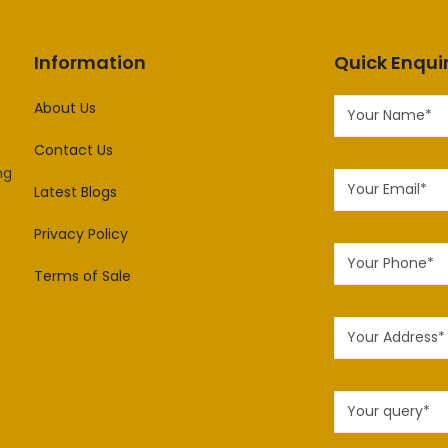
Information
Quick Enqui
About Us
Contact Us
ng
Latest Blogs
Privacy Policy
Terms of Sale