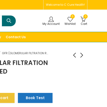
Welcome to C Cure Health!
0
0
My Account
Wishlist
Cart
y
Contact Us
GFR (GLOMERULAR FILTRATION RATE),ESTIMATED
LAR FILTRATION
TED
 cart
Book Test