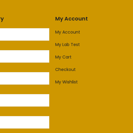
ry
My Account
My Account
My Lab Test
My Cart
Checkout
My Wishlist