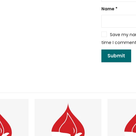
Name
*
Save my name
time I comment