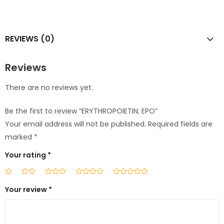
REVIEWS (0)
Reviews
There are no reviews yet.
Be the first to review “ERYTHROPOIETIN; EPO”
Your email address will not be published.
Required fields are
marked
*
Your rating
*
Your review
*