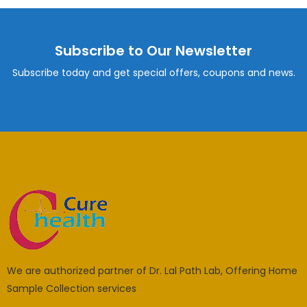
Subscribe to Our Newsletter
Subscribe today and get special offers, coupons and news.
We are authorized partner of Dr. Lal Path Lab, Offering Home
Sample Collection services