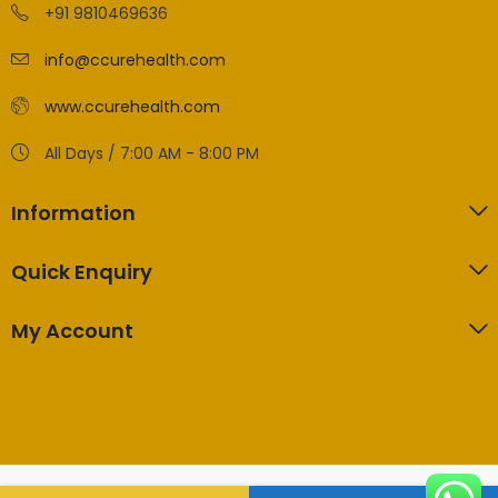
+91 9810469636
info@ccurehealth.com
www.ccurehealth.com
All Days / 7:00 AM - 8:00 PM
Information
Quick Enquiry
My Account