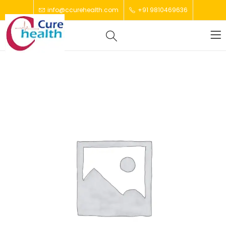
info@ccurehealth.com
+91 9810469636