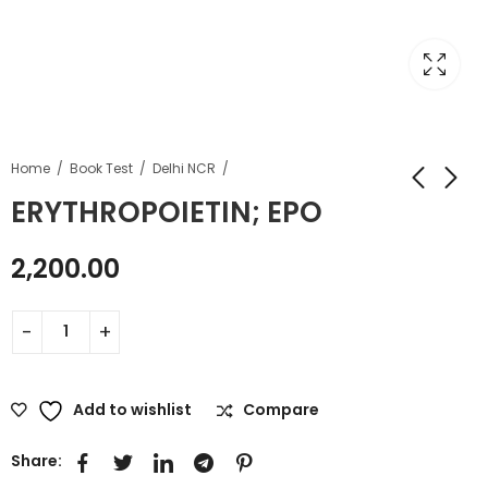
Home
Book Test
Delhi NCR
ERYTHROPOIETIN; EPO
2,200.00
Add to wishlist
Compare
Share: