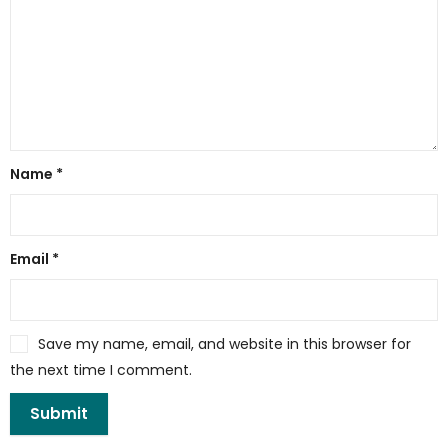
Name
*
Email
*
Save my name, email, and website in this browser for
the next time I comment.