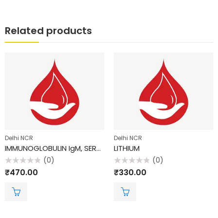
Related products
Delhi NCR
Delhi NCR
IMMUNOGLOBULIN IgM, SERUM
LITHIUM
(0)
(0)
Rated
Rated
₹
470.00
₹
330.00
0
0
out
out
of
of
5
5