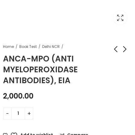
Home
Book Test
Delhi NCR
ANCA-MPO (ANTI
MYELOPEROXIDASE
ANTIBODIES), EIA
2,000.00
Add to wishlist
Compare