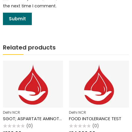
the next time I comment.
Related products
Delhi NCR
Delhi NCR
SGOT; ASPARTATE AMINOTRANSFERASE (AST)
FOOD INTOLERANCE TEST
(0)
(0)
Rated
Rated