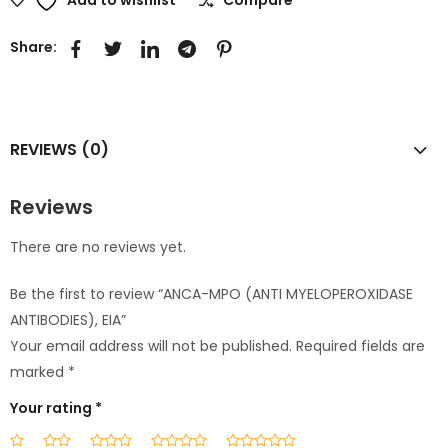
Share:
REVIEWS (0)
Reviews
There are no reviews yet.
Be the first to review “ANCA-MPO (ANTI MYELOPEROXIDASE
ANTIBODIES), EIA”
Your email address will not be published.
Required fields are
marked
*
Your rating
*