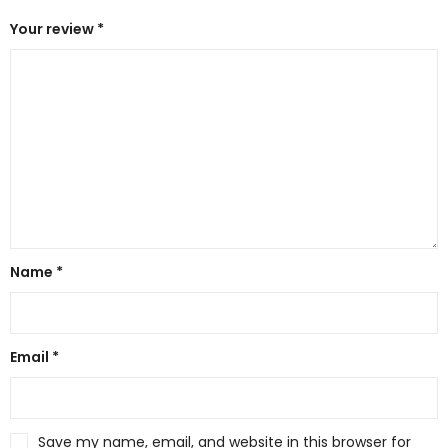
Your review
*
Name
*
Email
*
Save my name, email, and website in this browser for