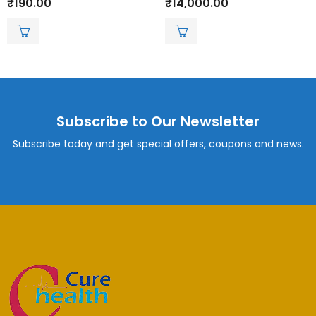
₹
190.00
₹
14,000.00
0
0
out
out
of
of
5
5
Subscribe to Our Newsletter
Subscribe today and get special offers, coupons and news.