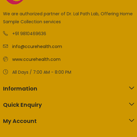
We are authorized partner of Dr. Lal Path Lab, Offering Home
Sample Collection services
+91 9810469636
info@ccurehealth.com
www.ccurehealth.com
All Days / 7:00 AM - 8:00 PM
Information
Quick Enquiry
My Account