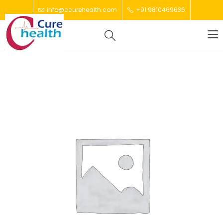
info@ccurehealth.com
+91 9810469636