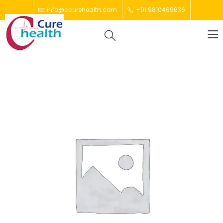
info@ccurehealth.com
+91 9810469636