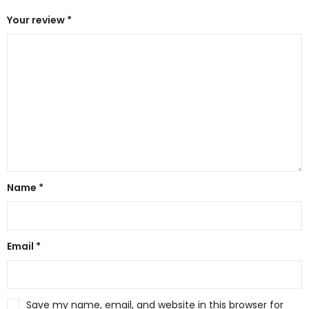
Your review
*
Name
*
Email
*
Save my name, email, and website in this browser for