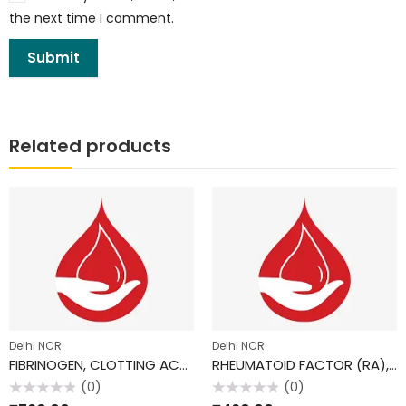
the next time I comment.
Related products
Delhi NCR
Delhi NCR
FIBRINOGEN, CLOTTING ACTIVITY
RHEUMATOID FACTOR (RA), SERUM
(0)
(0)
Rated
Rated