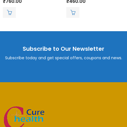
₹
760.00
₹
460.00
0
0
out
out
of
of
5
5
Subscribe to Our Newsletter
Subscribe today and get special offers, coupons and news.