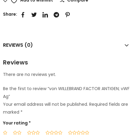
Share:
REVIEWS (0)
Reviews
There are no reviews yet.
Be the first to review “von WILLEBRAND FACTOR ANTIGEN; vWF
Ag”
Your email address will not be published.
Required fields are
marked
*
Your rating
*