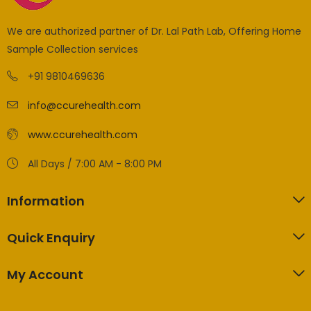
We are authorized partner of Dr. Lal Path Lab, Offering Home
Sample Collection services
+91 9810469636
info@ccurehealth.com
www.ccurehealth.com
All Days / 7:00 AM - 8:00 PM
Information
Quick Enquiry
My Account