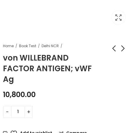
Home
Book Test
Delhi NCR
von WILLEBRAND
FACTOR ANTIGEN; vWF
Ag
10,800.00
Add to wishlist
Compare