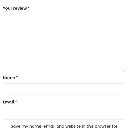
Your review
*
Name
*
Email
*
Save my name, email, and website in this browser for