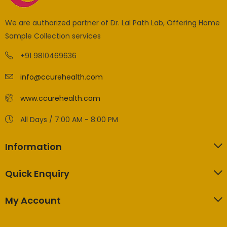
We are authorized partner of Dr. Lal Path Lab, Offering Home
Sample Collection services
+91 9810469636
info@ccurehealth.com
www.ccurehealth.com
All Days / 7:00 AM - 8:00 PM
Information
Quick Enquiry
My Account