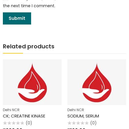
the next time I comment.
Related products
Delhi NCR
Delhi NCR
CK; CREATINE KINASE
SODIUM, SERUM
(0)
(0)
Rated
Rated