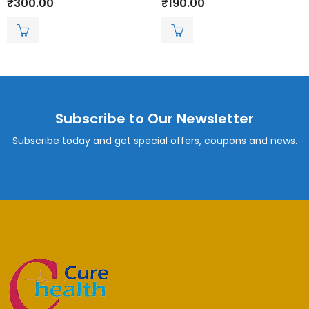
₹
300.00
₹
190.00
0
0
out
out
of
of
5
5
Subscribe to Our Newsletter
Subscribe today and get special offers, coupons and news.