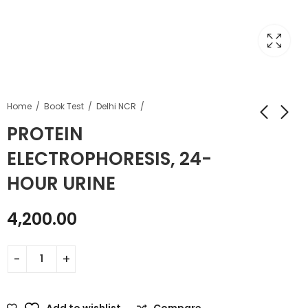
Home
Book Test
Delhi NCR
PROTEIN
ELECTROPHORESIS, 24-
HOUR URINE
4,200.00
Add to wishlist
Compare