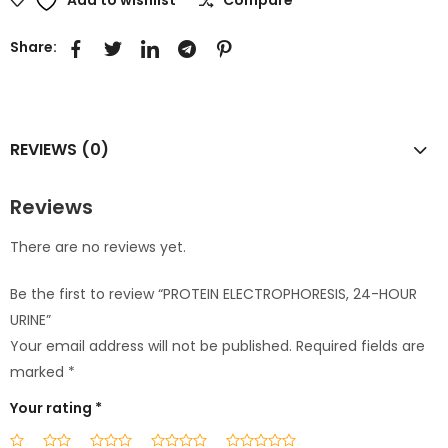
Share:
REVIEWS (0)
Reviews
There are no reviews yet.
Be the first to review “PROTEIN ELECTROPHORESIS, 24-HOUR
URINE”
Your email address will not be published.
Required fields are
marked
*
Your rating
*