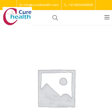
info@ccurehealth.com
+91 9810469636