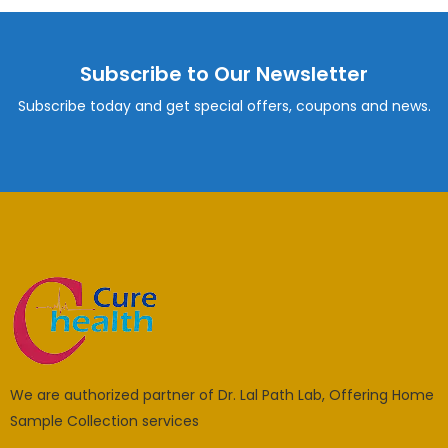
Subscribe to Our Newsletter
Subscribe today and get special offers, coupons and news.
We are authorized partner of Dr. Lal Path Lab, Offering Home
Sample Collection services