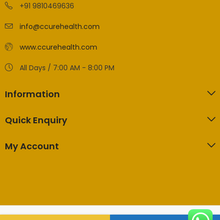
+91 9810469636
info@ccurehealth.com
www.ccurehealth.com
All Days / 7:00 AM - 8:00 PM
Information
Quick Enquiry
My Account