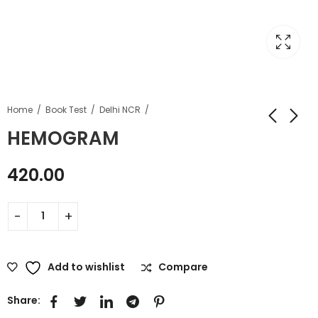
Home
Book Test
Delhi NCR
HEMOGRAM
420.00
Add to wishlist
Compare
Share: