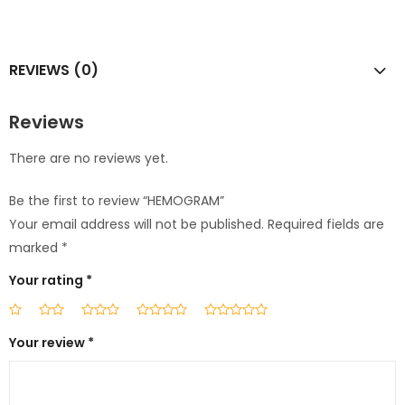
REVIEWS (0)
Reviews
There are no reviews yet.
Be the first to review “HEMOGRAM”
Your email address will not be published.
Required fields are
marked
*
Your rating
*
Your review
*