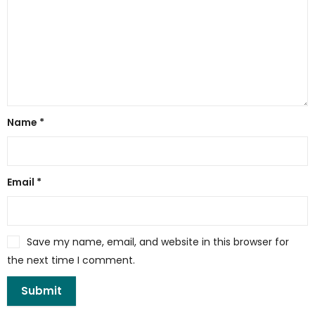
Name
*
Email
*
Save my name, email, and website in this browser for
the next time I comment.