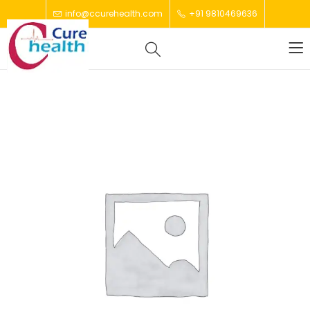
info@ccurehealth.com
+91 9810469636