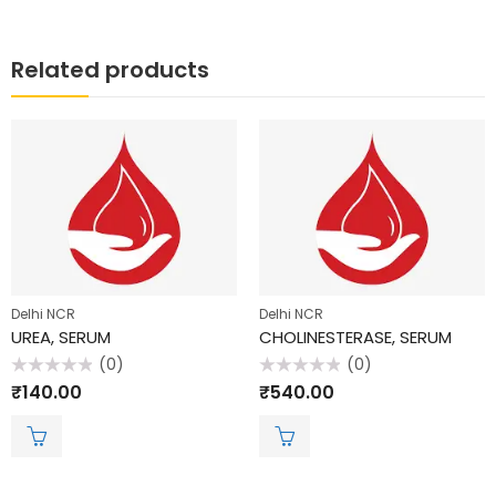
Related products
Delhi NCR
Delhi NCR
UREA, SERUM
CHOLINESTERASE, SERUM
(0)
(0)
Rated
Rated
₹
140.00
₹
540.00
0
0
out
out
of
of
5
5