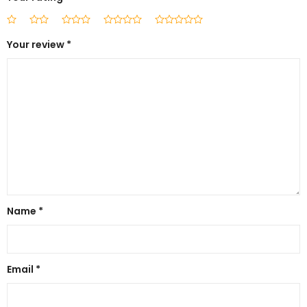
Your review
*
Name
*
Email
*