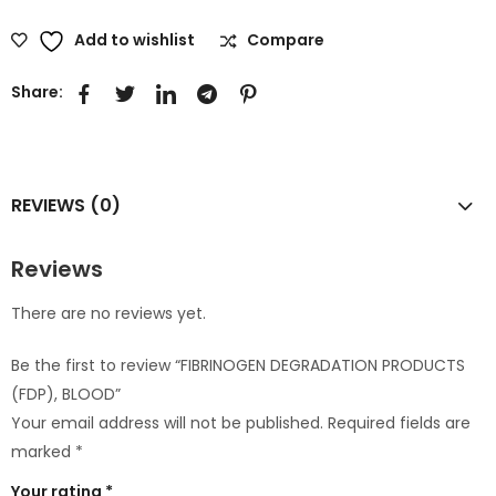
Add to wishlist
Compare
Share:
REVIEWS (0)
Reviews
There are no reviews yet.
Be the first to review “FIBRINOGEN DEGRADATION PRODUCTS
(FDP), BLOOD”
Your email address will not be published.
Required fields are
marked
*
Your rating
*