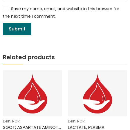
Save my name, email, and website in this browser for
the next time I comment.
Related products
Delhi NCR
Delhi NCR
SGOT; ASPARTATE AMINOTRANSFERASE (AST)
LACTATE, PLASMA