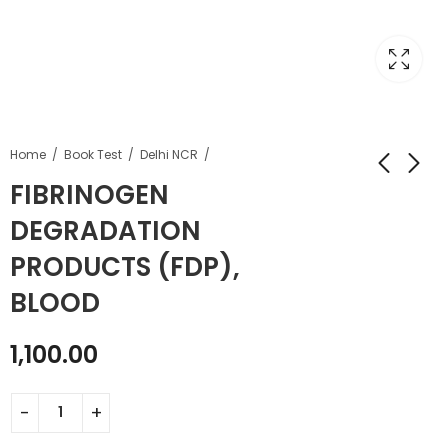
Home
Book Test
Delhi NCR
FIBRINOGEN
DEGRADATION
PRODUCTS (FDP),
BLOOD
1,100.00