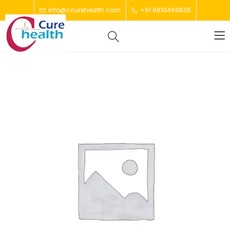
info@ccurehealth.com
+91 9810469636