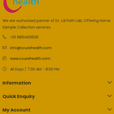
We are authorized partner of Dr. Lal Path Lab, Offering Home
Sample Collection services
+91 9810469636
info@ccurehealth.com
www.ccurehealth.com
All Days / 7:00 AM - 8:00 PM
Information
Quick Enquiry
My Account