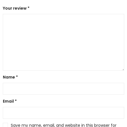
Your review
*
Name
*
Email
*
Save my name, email, and website in this browser for