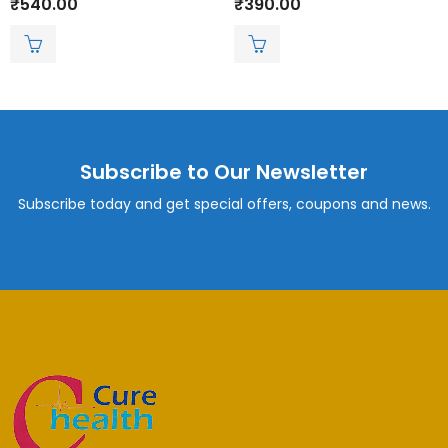
₹
540.00
₹
390.00
0
0
out
out
of
of
5
5
Subscribe to Our Newsletter
Subscribe today and get special offers, coupons and news.