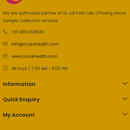
We are authorized partner of Dr. Lal Path Lab, Offering Home
Sample Collection services
+91 9810469636
info@ccurehealth.com
www.ccurehealth.com
All Days / 7:00 AM - 8:00 PM
Information
Quick Enquiry
My Account