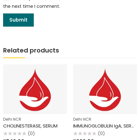
the next time I comment.
Related products
Delhi NCR
Delhi NCR
CHOLINESTERASE, SERUM
IMMUNOGLOBULIN IgA, SERUM
(0)
(0)
Rated
Rated