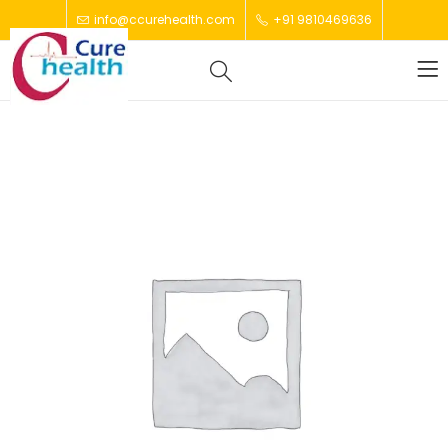
info@ccurehealth.com
+91 9810469636