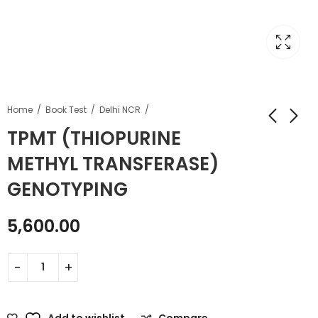
Home
Book Test
Delhi NCR
TPMT (THIOPURINE
METHYL TRANSFERASE)
GENOTYPING
5,600.00
Add to wishlist
Compare