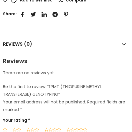
Share:
REVIEWS (0)
Reviews
There are no reviews yet.
Be the first to review “TPMT (THIOPURINE METHYL
TRANSFERASE) GENOTYPING”
Your email address will not be published.
Required fields are
marked
*
Your rating
*