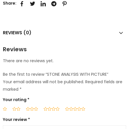
Share:
REVIEWS (0)
Reviews
There are no reviews yet.
Be the first to review “STONE ANALYSIS WITH PICTURE”
Your email address will not be published.
Required fields are
marked
*
Your rating
*
Your review
*