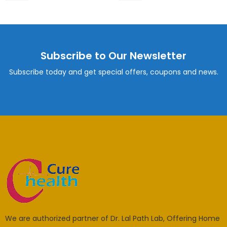
Subscribe to Our Newsletter
Subscribe today and get special offers, coupons and news.
We are authorized partner of Dr. Lal Path Lab, Offering Home