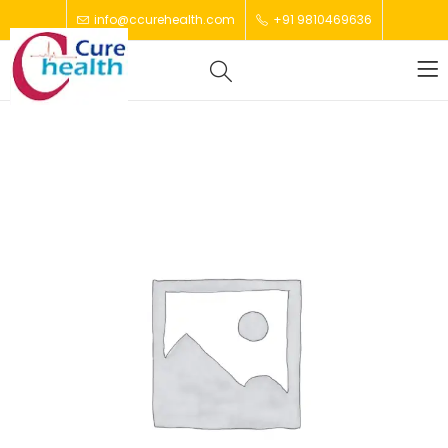
info@ccurehealth.com
+91 9810469636