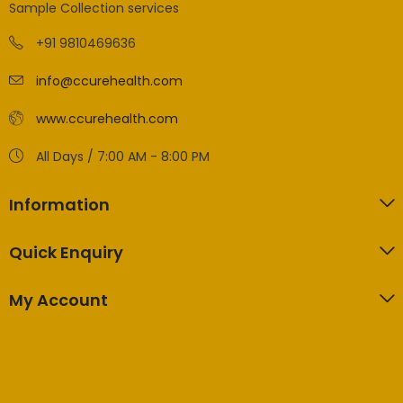
Sample Collection services
+91 9810469636
info@ccurehealth.com
www.ccurehealth.com
All Days / 7:00 AM - 8:00 PM
Information
Quick Enquiry
My Account