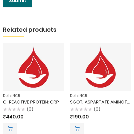
Related products
Delhi NCR
Delhi NCR
C-REACTIVE PROTEIN; CRP
SGOT; ASPARTATE AMINOTRANSFERASE (AST)
(0)
(0)
Rated
Rated
₹
440.00
₹
190.00
0
0
out
out
of
of
5
5