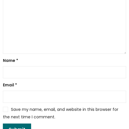
Name
*
Email
*
Save my name, email, and website in this browser for
the next time I comment.