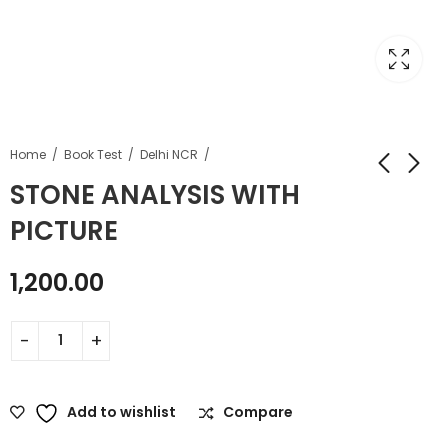
Home
Book Test
Delhi NCR
STONE ANALYSIS WITH
PICTURE
1,200.00
Add to wishlist
Compare