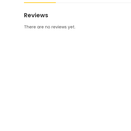
Reviews
There are no reviews yet.