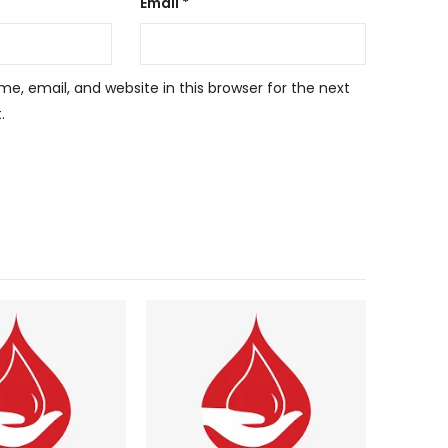
Email
*
, email, and website in this browser for the next
.