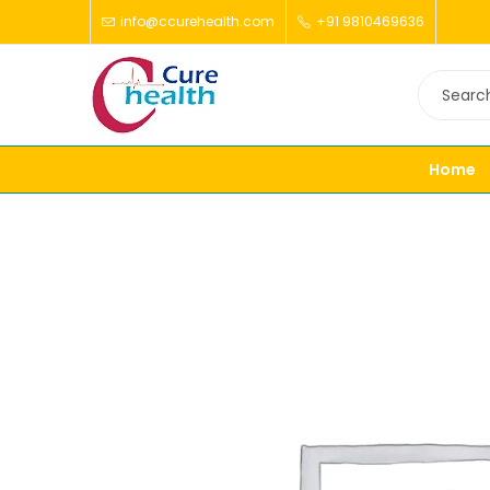
info@ccurehealth.com
+91 9810469636
Home