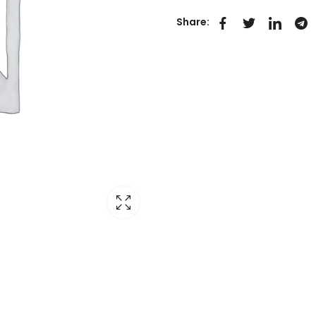
Share: