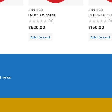
Delhi NCR
Delhi NCR
FRUCTOSAMINE
CHLORIDE, S
(0)
(
Rated
Rated
₹
520.00
₹
150.00
0
0
out
out
of
of
Add to cart
Add to cart
5
5
d news.