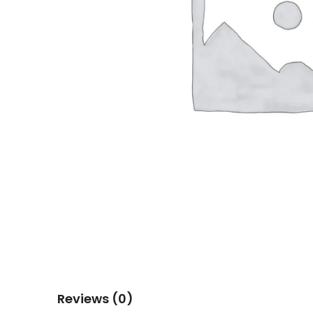
Reviews (0)