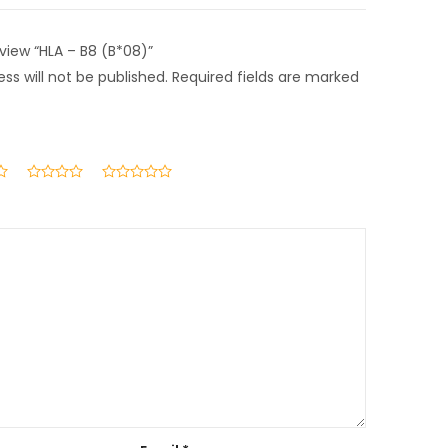
eview “HLA – B8 (B*08)”
ss will not be published.
Required fields are marked