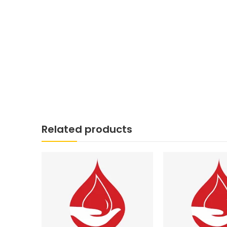
Related products