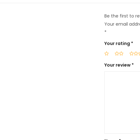
Be the first to r
Your email addre
*
Your rating
*
Your review
*