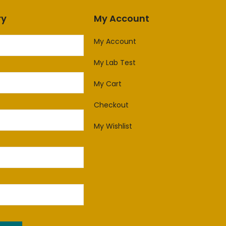
ry
My Account
My Account
My Lab Test
My Cart
Checkout
My Wishlist