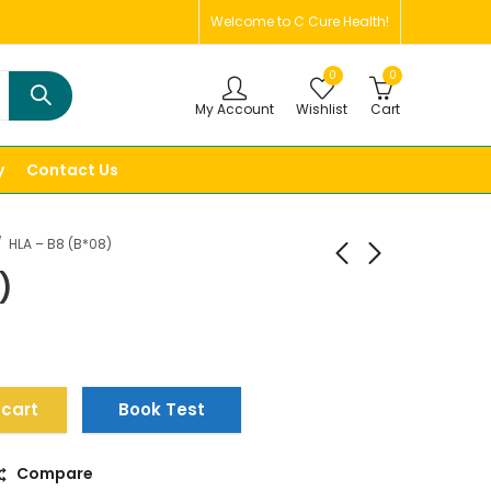
Welcome to C Cure Health!
0
0
My Account
Wishlist
Cart
y
Contact Us
HLA – B8 (B*08)
)
 cart
Book Test
Compare