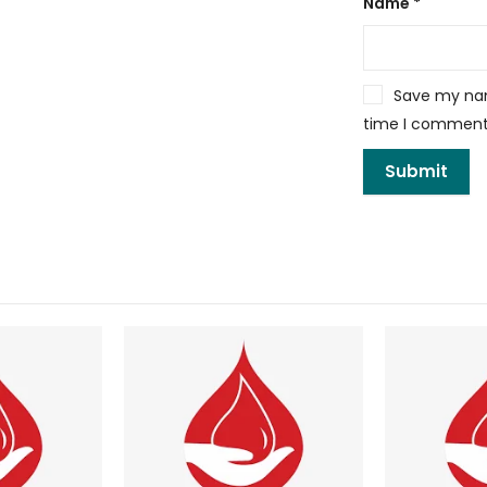
Name
*
Save my name
time I comment