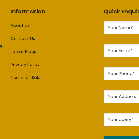
Information
Quick Enqui
About Us
Contact Us
ng
Latest Blogs
Privacy Policy
Terms of Sale