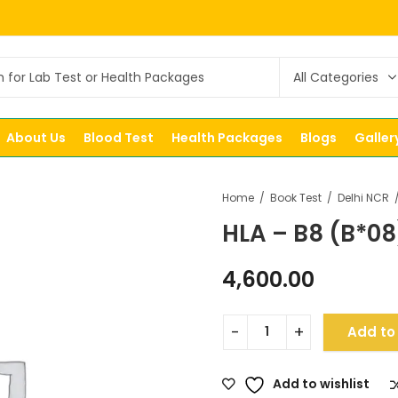
About Us
Blood Test
Health Packages
Blogs
Galler
Home
Book Test
Delhi NCR
HLA – B8 (B*08
4,600.00
Add to
Add to wishlist