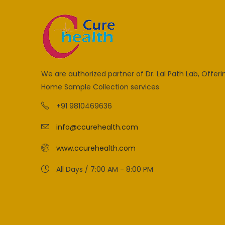
We are authorized partner of Dr. Lal Path Lab, Offeri
Home Sample Collection services
+91 9810469636
info@ccurehealth.com
www.ccurehealth.com
All Days / 7:00 AM - 8:00 PM