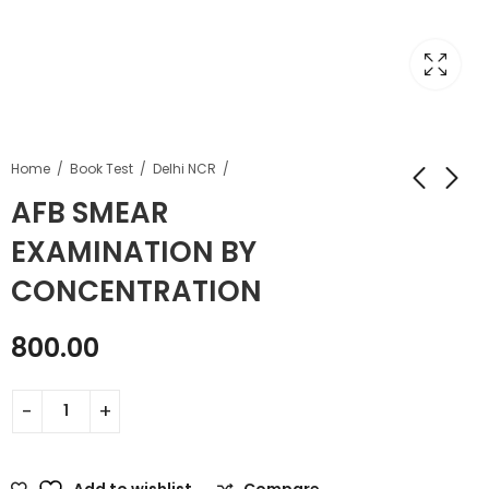
Home
Book Test
Delhi NCR
AFB SMEAR
EXAMINATION BY
CONCENTRATION
800.00
Add to wishlist
Compare