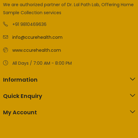
We are authorized partner of Dr. Lal Path Lab, Offering Home
Sample Collection services
+91 9810469636
info@ccurehealth.com
www.ccurehealth.com
All Days / 7:00 AM - 8:00 PM
Information
Quick Enquiry
My Account