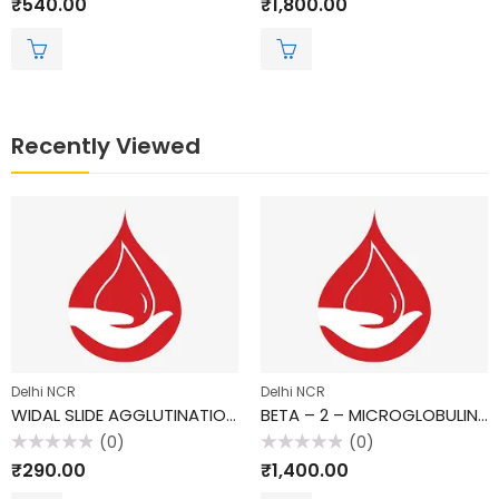
₹
540.00
₹
1,800.00
0
0
out
out
of
of
5
5
Recently Viewed
Delhi NCR
Delhi NCR
WIDAL SLIDE AGGLUTINATION TEST
BETA – 2 – MICROGLOBULIN, SERUM
(0)
(0)
Rated
Rated
₹
290.00
₹
1,400.00
0
0
out
out