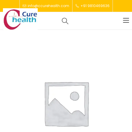
info@ccurehealth.com
+91 9810469636