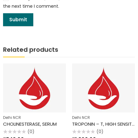
the next time I comment.
Related products
Delhi NCR
Delhi NCR
CHOLINESTERASE, SERUM
TROPONIN – T, HIGH SENSITIVE
(0)
(0)
Rated
Rated