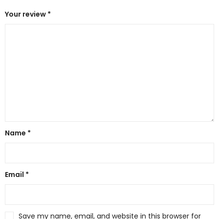
Your review
*
Name
*
Email
*
Save my name, email, and website in this browser for