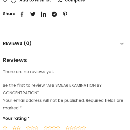
Share:
REVIEWS (0)
Reviews
There are no reviews yet.
Be the first to review “AFB SMEAR EXAMINATION BY
CONCENTRATION”
Your email address will not be published.
Required fields are
marked
*
Your rating
*