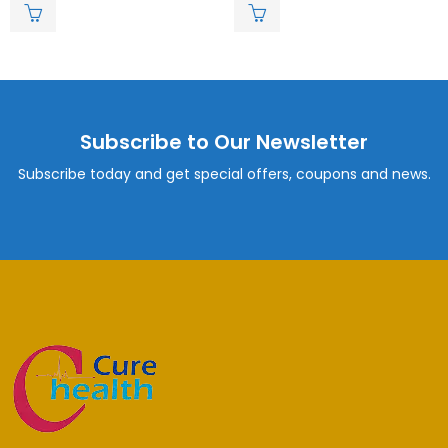
of
of
5
5
Subscribe to Our Newsletter
Subscribe today and get special offers, coupons and news.