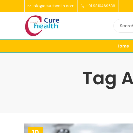
info@ccurehealth.com
+91 9810469636
Home
Tag A
10