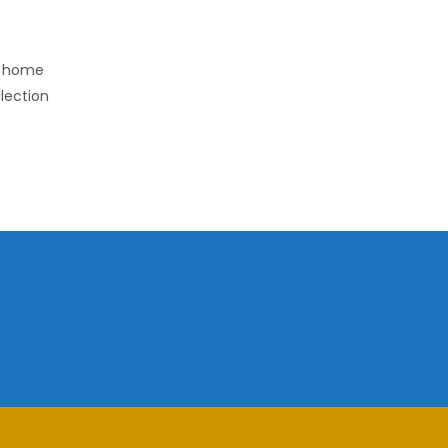
r home
llection