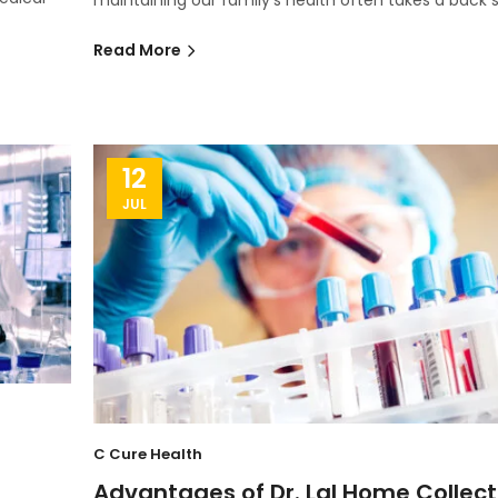
Read More
12
JUL
C Cure Health
Advantages of Dr. Lal Home Collect