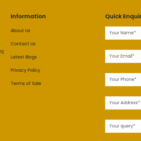
Information
Quick Enqui
About Us
Contact Us
ng
Latest Blogs
Privacy Policy
Terms of Sale