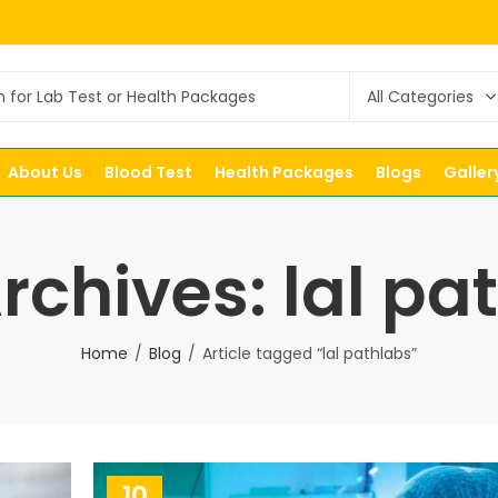
About Us
Blood Test
Health Packages
Blogs
Galler
rchives: lal pa
Home
Blog
Article tagged “lal pathlabs”
10