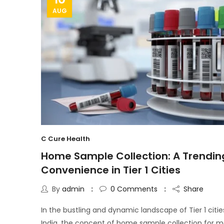
AUG
C Cure Health
Home Sample Collection: A Trendin
Convenience in Tier 1 Cities
By
admin
0
Comments
Share
In the bustling and dynamic landscape of Tier 1 citie
India, the concept of home sample collection for m