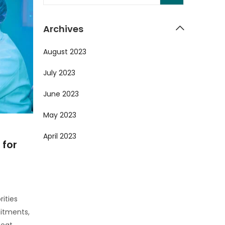
Archives
August 2023
July 2023
June 2023
May 2023
April 2023
 for
rities
itments,
eat.