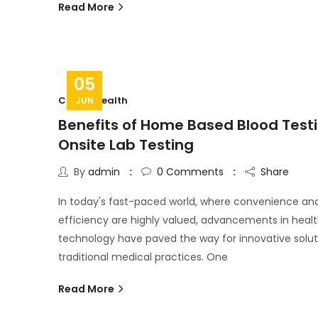
Read More
05
C Cure Health
JUN
Benefits of Home Based Blood Testi
Onsite Lab Testing
By
admin
0
Comments
Share
In today's fast-paced world, where convenience an
efficiency are highly valued, advancements in heal
technology have paved the way for innovative solut
traditional medical practices. One
Read More