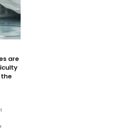
es are
iculty
 the
at
e