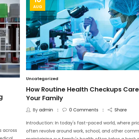
AUG
Uncategorized
How Routine Health Checkups Care
g
Your Family
By
admin
0
Comments
Share
Introduction: In today's fast-paced world, where prio
s across
often revolve around work, school, and other comm
edical
maintaining our family's health often takes a back s