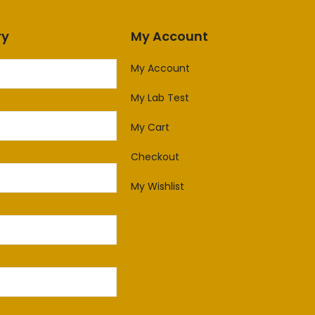
ry
My Account
My Account
My Lab Test
My Cart
Checkout
My Wishlist