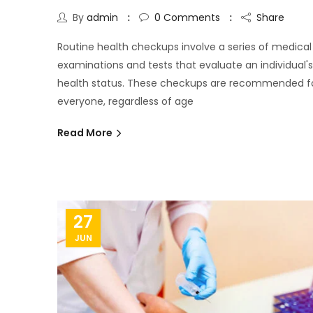
By
admin
0
Comments
Share
Routine health checkups involve a series of medical
examinations and tests that evaluate an individual's
health status. These checkups are recommended f
everyone, regardless of age
Read More
27
JUN