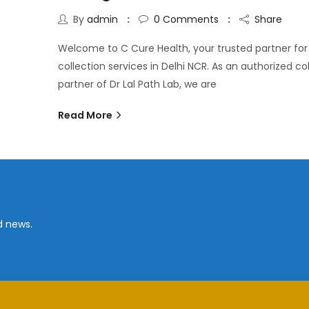
By
admin
0
Comments
Share
Welcome to C Cure Health, your trusted partner fo
collection services in Delhi NCR. As an authorized co
partner of Dr Lal Path Lab, we are
Read More
d news.