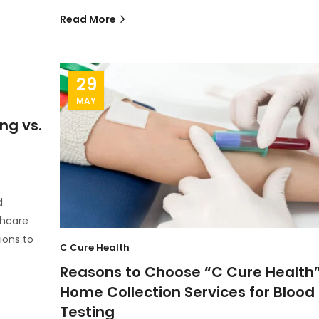
Read More
29
MAY
ng vs.
d
thcare
ions to
C Cure Health
Reasons to Choose “C Cure Health
Home Collection Services for Blood
Testing