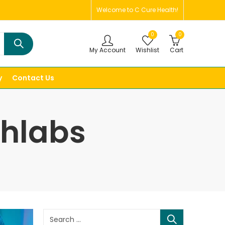
Welcome to C Cure Health!
0
0
My Account
Wishlist
Cart
y
Contact Us
thlabs