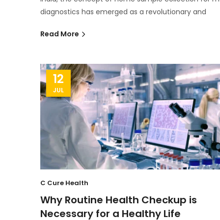
diagnostics has emerged as a revolutionary and
Read More
12
JUL
C Cure Health
Why Routine Health Checkup is
Necessary for a Healthy Life