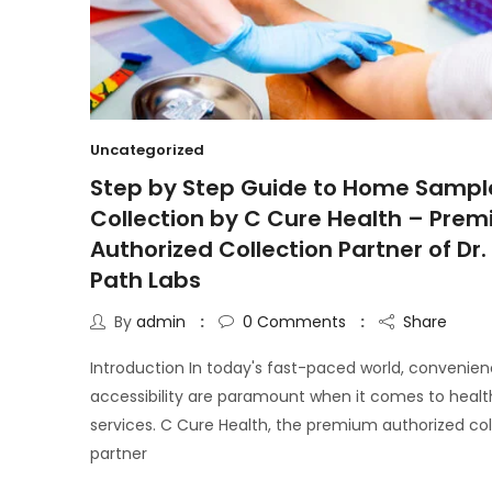
Uncategorized
Step by Step Guide to Home Sampl
Collection by C Cure Health – Pre
Authorized Collection Partner of Dr. 
Path Labs
By
admin
0
Comments
Share
Introduction In today's fast-paced world, convenie
accessibility are paramount when it comes to heal
services. C Cure Health, the premium authorized col
partner