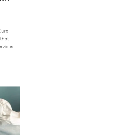
 Cure
 that
rvices