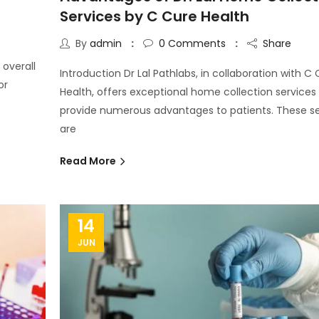
Services by C Cure Health
By
admin
0
Comments
Share
 overall
Introduction Dr Lal Pathlabs, in collaboration with C
or
Health, offers exceptional home collection services
provide numerous advantages to patients. These se
are
Read More
14
JUN