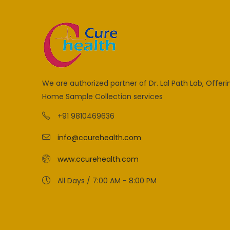
We are authorized partner of Dr. Lal Path Lab, Offeri
Home Sample Collection services
+91 9810469636
info@ccurehealth.com
www.ccurehealth.com
All Days / 7:00 AM - 8:00 PM