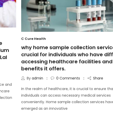
C Cure Health
e
why home sample collection servic
mium
crucial for individuals who have diff
Lal
accessing healthcare facilities and
benefits it offers.
By
admin
0
Comments
Share
nce and
In the realm of healthcare, it is crucial to ensure th
thcare
individuals can access necessary medical services
lection
conveniently. Home sample collection services hav
emerged as an innovative