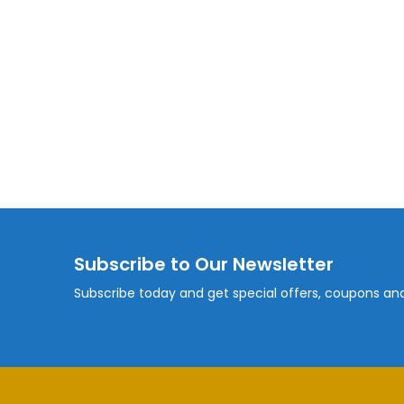
Subscribe to Our Newsletter
Subscribe today and get special offers, coupons an