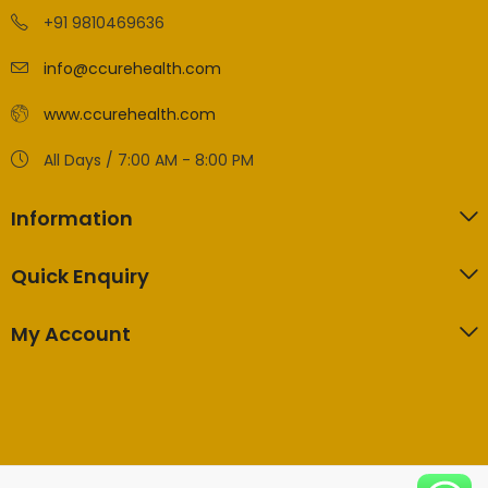
+91 9810469636
info@ccurehealth.com
www.ccurehealth.com
All Days / 7:00 AM - 8:00 PM
Information
Quick Enquiry
My Account