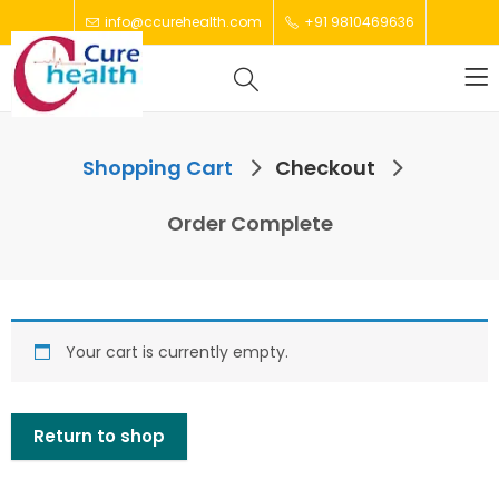
info@ccurehealth.com
+91 9810469636
Shopping Cart
Checkout
Order Complete
Your cart is currently empty.
Return to shop