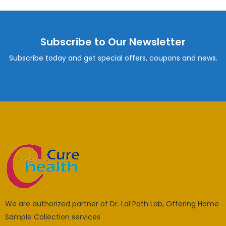
Subscribe to Our Newsletter
Subscribe today and get special offers, coupons and news.
We are authorized partner of Dr. Lal Path Lab, Offering Home
Sample Collection services